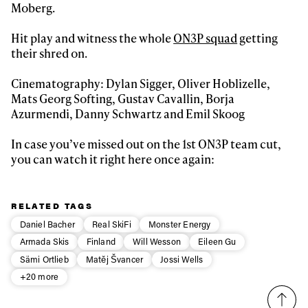
Moberg.
First Name
Last name
Hit play and witness the whole
ON3P squad
getting
their shred on.
Email address*
Cinematography: Dylan Sigger, Oliver Hoblizelle,
Mats Georg Softing, Gustav Cavallin, Borja
Privacy Policy
We will handle your data with care and will never share it with a
Azurmendi, Danny Schwartz and Emil Skoog
third party. For details read our privacy policy.
* mandatory field
Subscribe
In case you’ve missed out on the 1st ON3P team cut,
you can watch it right here once again:
RELATED TAGS
Daniel Bacher
Real SkiFi
Monster Energy
Armada Skis
Finland
Will Wesson
Eileen Gu
Sämi Ortlieb
Matěj Švancer
Jossi Wells
+20 more