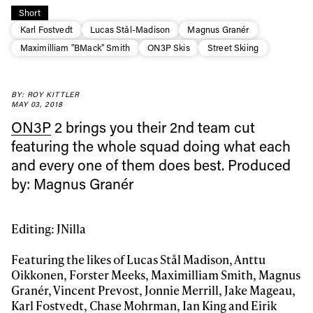
Short
Karl Fostvedt
Lucas Stål-Madison
Magnus Granér
Maximilliam "BMack" Smith
ON3P Skis
Street Skiing
BY: ROY KITTLER
MAY 03, 2018
ON3P
2 brings you their 2nd team cut
featuring the whole squad doing what each
and every one of them does best. Produced
Always get
by: Magnus Granér
first tracks
Editing: JNilla
Featuring the likes of Lucas Stål Madison, Anttu
Sign up to our newsletter to stay up-to-date on the
Oikkonen, Forster Meeks, Maximilliam Smith, Magnus
latest news, videos and happenings in freeskiing.
Granér, Vincent Prevost, Jonnie Merrill, Jake Mageau,
Karl Fostvedt, Chase Mohrman, Ian King and Eirik