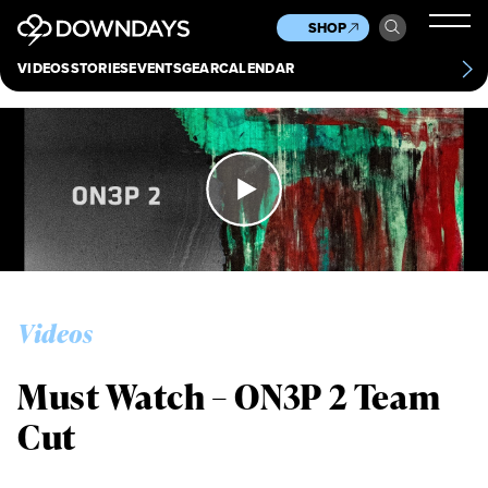
News
Culture
Other
SHOP
Scene
Other
VIDEOS
STORIES
EVENTS
GEAR
CALENDAR
About
Contact
Videos
Must Watch – ON3P 2 Team
Cut