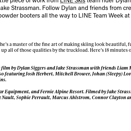
Jake Strassman. Follow Dylan and friends from cre
powder booters all the way to LINE Team Week at
’s a master of the fine art of making skiing look beautiful, f
 up all of those qualities by the truckload. Here’s 18 minutes o
a film by Dylan Siggers and Jake Strassman with friends Liam
ys get
o featuring Josh Herbert, Mitchell Brower, Johan (Sleepy) Lov
ns.
 tracks
lar Equipment, and Fernie Alpine Resort. Filmed by Jake
Stras
 Nault, Sophie Perrault, Marcus Ahlstrom, Connor
Clayton a
First Name
Last n
letter to stay up-to-
 news, videos and
Email address*
skiing.