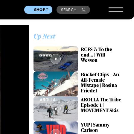
SHOP
SEARCH
Up Next
RCFS 7: To the
end… | Will
Wesson
Bucket Clips – An
All-Female
Mixtape | Rosina
Friedel
AROLLA The Tribe
Episode 1 |
MOVEMENT Skis
YUP | Sammy
Carlson