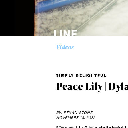
Videos
SIMPLY DELIGHTFUL
Peace Lily | Dyl
BY: ETHAN STONE
NOVEMBER 18, 2022
“Peace Lily” is a delightful 