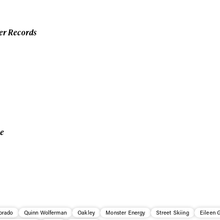
er Records
ce
orado
Quinn Wolferman
Oakley
Monster Energy
Street Skiing
Eileen 