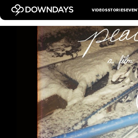
VIDEOS
STORIES
EVEN