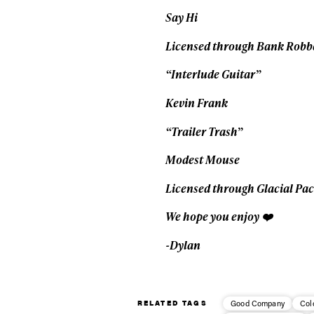
Say Hi
Licensed through Bank Robb
“Interlude Guitar”
Kevin Frank
“Trailer Trash”
Modest Mouse
Licensed through Glacial Pa
We hope you enjoy ❤️
-Dylan
RELATED TAGS
Good Company
Col