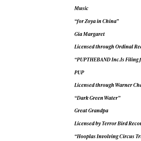
Music
“for Zoya in China”
Gia Margaret
Licensed through Ordinal Re
“PUPTHEBAND Inc.Is Filing 
PUP
Licensed through Warner Ch
“Dark Green Water”
Great Grandpa
Licensed by Terror Bird Reco
“Hooplas Involving Circus Tr