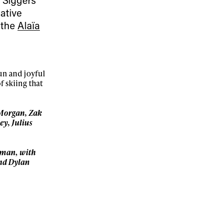
ative
 the
Alaïa
un and joyful
f skiing that
 Morgan, Zak
ey, Julius
sman, with
nd Dylan
ame