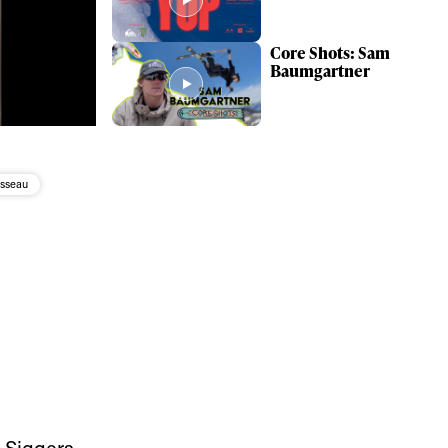
Core Shots: Sam
Baumgartner
sseau
 Siggers