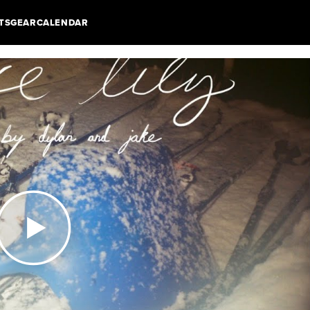
TS
GEAR
CALENDAR