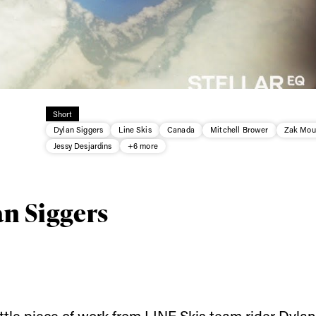
Short
Dylan Siggers
Line Skis
Canada
Mitchell Brower
Zak Mou
Jessy Desjardins
+6 more
an Siggers
little piece of work from
LINE Skis
team rider Dylan