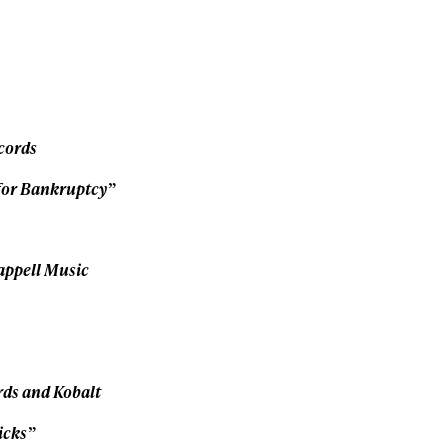
Privacy Policy
We will handle your data with care and will neve
For details read our privacy policy.
* mandatory field
cords
for Bankruptcy”
appell Music
rds and Kobalt
icks”