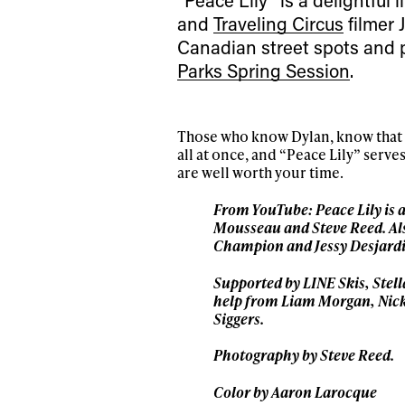
and
Traveling Circus
filmer 
Canadian street spots and 
Parks Spring Session
.
Those who know Dylan, know that he
all at once, and “Peace Lily” serves
are well worth your time.
From YouTube: Peace Lily is 
Alwa
Mousseau and Steve Reed. Als
Champion and Jessy Desjardi
first
Supported by LINE Skis, Stel
help from Liam Morgan, Nick
Siggers.
Photography by Steve Reed.
Sign up to our news
date on the latest
Color by Aaron Larocque
happenings in free