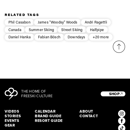
Privacy Policy
We will handle your data with care and will never share it with a
third party. For details read our privacy policy.
* mandatory field
Subscribe
RELATED TAGS
Phil Casabon
James "Woodsy" Woods
Andri Ragettli
Canada
Summer Skiing
Street Skiing
Halfpipe
Daniel Hanka
Fabian Bösch
Downdays
+20 more
THE HOME OF
SHOP
FREESKI CULTURE
VIDEOS
CALENDAR
ABOUT
STORIES
BRAND GUIDE
CONTACT
EVENTS
RESORT GUIDE
GEAR