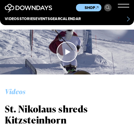
News
Culture
Other
SHOP
Scene
Other
VIDEOS
STORIES
EVENTS
GEAR
CALENDAR
About
Contact
Videos
St. Nikolaus shreds
Kitzsteinhorn