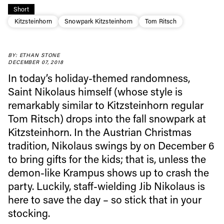
Short
Kitzsteinhorn
Snowpark Kitzsteinhorn
Tom Ritsch
BY: ETHAN STONE
Always get
DECEMBER 07, 2018
In today’s holiday-themed randomness,
first tracks
Saint Nikolaus himself (whose style is
remarkably similar to Kitzsteinhorn regular
Tom Ritsch) drops into the fall snowpark at
Sign up to our newsletter to stay up-to-date on the
Kitzsteinhorn. In the Austrian Christmas
latest news, videos and happenings in freeskiing.
tradition, Nikolaus swings by on December 6
to bring gifts for the kids; that is, unless the
First Name
Last name
demon-like Krampus shows up to crash the
party. Luckily, staff-wielding Jib Nikolaus is
Email address*
here to save the day – so stick that in your
stocking.