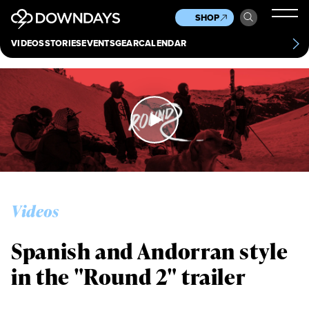
News
Culture
Other
SHOP
Scene
Other
VIDEOS
STORIES
EVENTS
GEAR
CALENDAR
About
Contact
Videos
Spanish and Andorran style
in the "Round 2" trailer
Always get