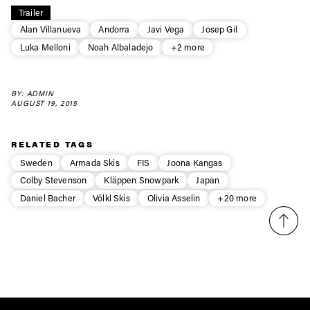
Trailer
first tracks
Alan Villanueva
Andorra
Javi Vega
Josep Gil
Luka Melloni
Noah Albaladejo
+2 more
Sign up to our newsletter to stay up-to-date on the
latest news, videos and happenings in freeskiing.
BY: ADMIN
AUGUST 19, 2015
First Name
Last name
RELATED TAGS
Sweden
Armada Skis
FIS
Joona Kangas
Email address*
Colby Stevenson
Kläppen Snowpark
Japan
Daniel Bacher
Völkl Skis
Olivia Asselin
+20 more
Privacy Policy
We will handle your data with care and will never share it with a
third party. For details read our privacy policy.
* mandatory field
Subscribe