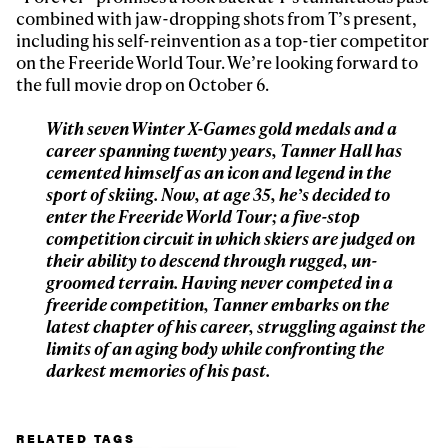
Sign up to our newsletter to stay up-to-date on the
combined with jaw-dropping shots from T’s present,
latest news, videos and happenings in freeskiing.
including his self-reinvention as a top-tier competitor
on the Freeride World Tour. We’re looking forward to
the full movie drop on October 6.
First Name
Last name
With seven Winter X-Games gold medals and a
career spanning twenty years, Tanner Hall has
Email address*
cemented himself as an icon and legend in the
sport of skiing. Now, at age 35, he’s decided to
enter the Freeride World Tour; a five-stop
Privacy Policy
We will handle your data with care and will never share it with a
third party. For details read our privacy policy.
competition circuit in which skiers are judged on
* mandatory field
Subscribe
their ability to descend through rugged, un-
groomed terrain. Having never competed in a
freeride competition, Tanner embarks on the
latest chapter of his career, struggling against the
limits of an aging body while confronting the
darkest memories of his past.
RELATED TAGS