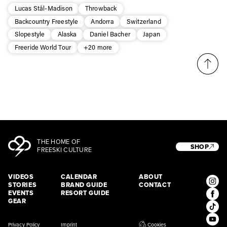
Lucas Stål-Madison
Throwback
Backcountry Freestyle
Andorra
Switzerland
Slopestyle
Alaska
Daniel Bacher
Japan
Freeride World Tour
+20 more
THE HOME OF
SHOP
FREESKI CULTURE
VIDEOS
CALENDAR
ABOUT
STORIES
BRAND GUIDE
CONTACT
EVENTS
RESORT GUIDE
GEAR
Privacy Policy
Imprint
Cookies