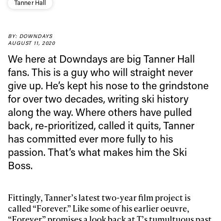
Tanner Hall
BY: DOWNDAYS
AUGUST 11, 2020
We here at Downdays are big Tanner Hall
fans. This is a guy who will straight never
give up. He’s kept his nose to the grindstone
for over two decades, writing ski history
along the way. Where others have pulled
back, re-prioritized, called it quits, Tanner
has committed ever more fully to his
passion. That’s what makes him the Ski
Always get
Boss.
first tracks
Fittingly, Tanner’s latest two-year film project is
called “Forever.” Like some of his earlier oeuvre,
“Forever” promises a look back at T’s tumultuous past