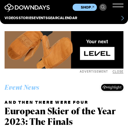
News
Culture
Other
SHOP
Scene
Other
VIDEOS
STORIES
EVENTS
GEAR
CALENDAR
About
Contact
ADVERTISEMENT
CLOSE
Event News
Highlight
AND THEN THERE WERE FOUR
European Skier of the Year
2023: The Finals