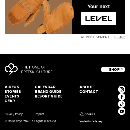
ADVERTISEMENT
CLOSE
THE HOME OF
SHOP
FREESKI CULTURE
VIDEOS
CALENDAR
ABOUT
STORIES
BRAND GUIDE
CONTACT
EVENTS
RESORT GUIDE
GEAR
Privacy Policy
Imprint
Cookies
© Downdays 2026. All rights reserved.