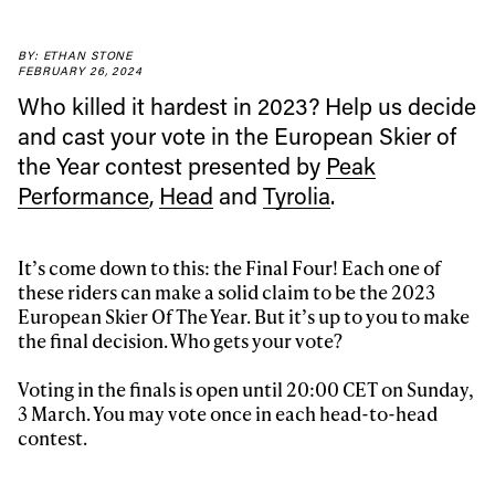
BY: ETHAN STONE
FEBRUARY 26, 2024
Always get
Who killed it hardest in 2023? Help us decide
and cast your vote in the European Skier of
first tracks
the Year contest presented by
Peak
Performance
,
Head
and
Tyrolia
.
Sign up to our newsletter to stay up-to-date on the
latest news, videos and happenings in freeskiing.
It’s come down to this: the Final Four! Each one of
these riders can make a solid claim to be the 2023
European Skier Of The Year. But it’s up to you to make
First Name
Last name
the final decision. Who gets your vote?
Voting in the finals is open until 20:00 CET on Sunday,
Email address*
3 March. You may vote once in each head-to-head
contest.
Privacy Policy
We will handle your data with care and will never share it with a
third party. For details read our privacy policy.
* mandatory field