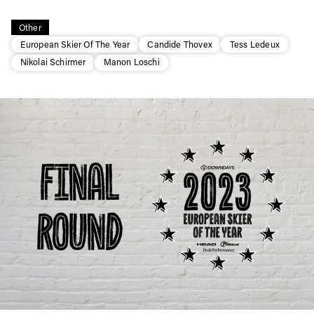
Other
European Skier Of The Year
Candide Thovex
Tess Ledeux
Nikolai Schirmer
Manon Loschi