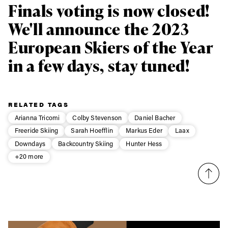
Subscribe
Finals voting is now closed!
We'll announce the 2023
European Skiers of the Year
in a few days, stay tuned!
RELATED TAGS
Arianna Tricomi
Colby Stevenson
Daniel Bacher
Freeride Skiing
Sarah Hoefflin
Markus Eder
Laax
Downdays
Backcountry Skiing
Hunter Hess
+20 more