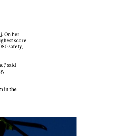
i
. On her
ighest score
080 safety,
e," said
y,
m in the