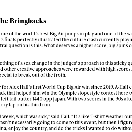
 the Bringbacks
one of the world’s best Big Air jumps in play
and one of the wo
n’s finals perfectly illustrated the culture clash currently playi
ral question is this: What deserves a higher score, big spins 
thing of a sea change in the judges’ approach to this sticky q
d other creative approaches were rewarded with high scores,
cial to break out of the froth.
for Alex Hall’s first World Cup Big Air win since 2019. A-Hall
ack that
helped him win the Olympic slopestyle contest here t
left tail butter 1440 opp japan. With two scores in the 90s af
tory lap on his third run.
 week, which was sick,” said Hall. “It’s like T-shirt weather out 
 wasn’t necessarily going to come to this event, but then I figu
a, enjoy the country, and do the tricks I wanted to do witho