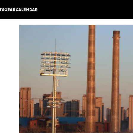
TS
GEAR
CALENDAR