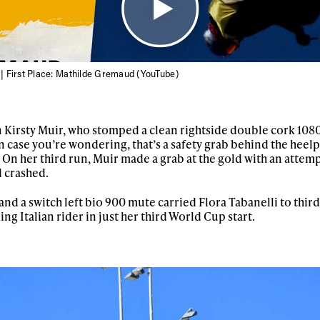
 | First Place: Mathilde Gremaud (YouTube)
irsty Muir, who stomped a clean rightside double cork 1080
n case you’re wondering, that’s a safety grab behind the heelp
.) On her third run, Muir made a grab at the gold with an atte
d crashed.
and a switch left bio 900 mute carried Flora Tabanelli to third
ng Italian rider in just her third World Cup start.