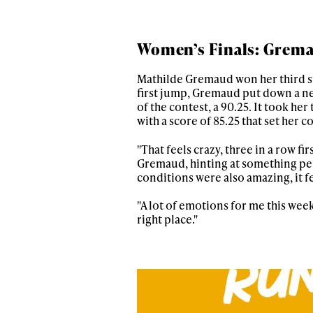
Women’s Finals: Grem
Mathilde Gremaud won her third st
first jump, Gremaud put down a nea
of the contest, a 90.25. It took her
with a score of 85.25 that set her
"That feels crazy, three in a row fi
Gremaud, hinting at something perso
conditions were also amazing, it fe
"A lot of emotions for me this week,
right place."