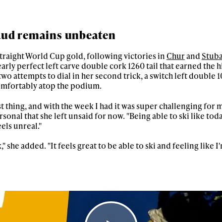
aud remains unbeaten
raight World Cup gold, following victories in
Chur
and
Stuba
rly perfect left carve double cork 1260 tail that earned the h
 two attempts to dial in her second trick, a switch left double 1
 comfortably atop the podium.
rst thing, and with the week I had it was super challenging for m
nal that she left unsaid for now. "Being able to ski like toda
els unreal."
" she added. "It feels great to be able to ski and feeling like I'