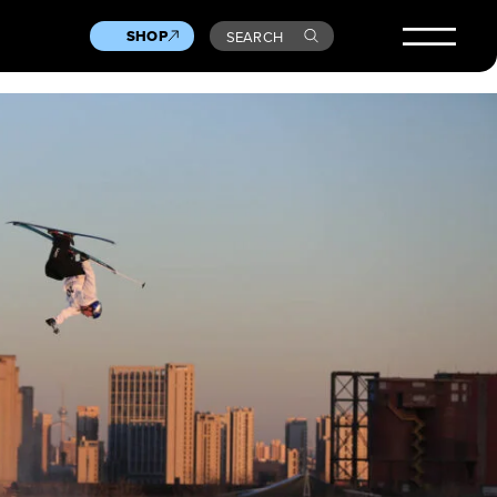
SHOP
SEARCH