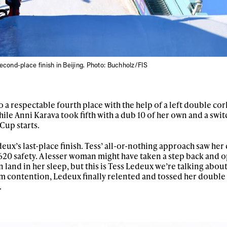
letter to stay up-to-
 news, videos and
Email address*
skiing.
Privacy Policy
We will handle your data with care and will neve
For details read our privacy policy.
second-place finish in Beijing. Photo: Buchholz/FIS
* mandatory field
 a respectable fourth place with the help of a left double cor
hile Anni Karava took fifth with a dub 10 of her own and a swit
 Cup starts.
eux’s last-place finish. Tess’ all-or-nothing approach saw her
1620 safety. A lesser woman might have taken a step back and o
land in her sleep, but this is Tess Ledeux we’re talking about
m contention, Ledeux finally relented and tossed her double c
.