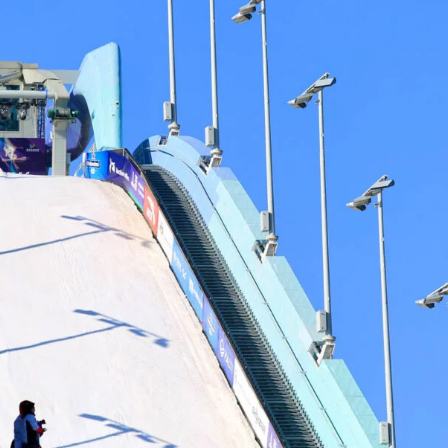
ys get
 tracks
First Name
Last n