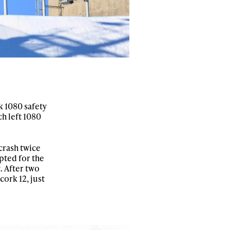
r share it with a third party.
Subscribe
k 1080 safety
ch left 1080
 crash twice
pted for the
. After two
ork 12, just