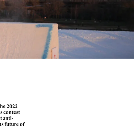
the 2022
is contest
t anti-
us future of