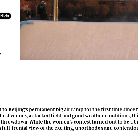
hlight
g
?
to Beijing's permanent big air ramp for the first time since 
best venues, a stacked field and good weather conditions, th
y throwdown. While the women's contest turned out to be a bi
 a full-frontal view of the exciting, unorthodox and contentio