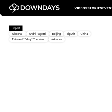
VIDEOS
STORIES
EVEN
Report
Alex Hall
Andri Ragettli
Beijing
Big Air
China
Edouard "Edjoy" Therriault
+4 more