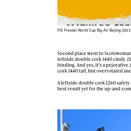
FIS Freeski World Cup Big Air Beijing 2023
Second place went to Scotswoman K
leftside double cork 1440 cindy. (I
binding. And yes, it’s a pejorative
cork 1440 tail, but overrotated an
A leftside double cork 1260 safety 
best result yet for the up-and-comi