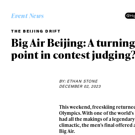
Event News
Hig
THE BEIJING DRIFT
Big Air Beijing: A turnin
point in contest judging
BY: ETHAN STONE
DECEMBER 02, 2023
This weekend, freeskiing returned 
Olympics. With one of the world's 
had all the makings of a legendar
climactic, the men's final offered
Big Air.