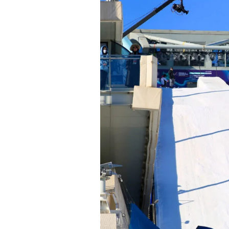
Alwa
first