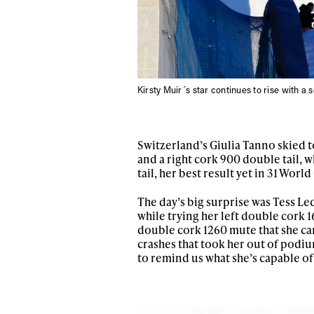
Sign up to our news
date on the latest
happenings in free
Kirsty Muir´s star continues to rise with a 
Switzerland’s Giulia Tanno skied to
and a right cork 900 double tail, w
tail, her best result yet in 31 World
The day’s big surprise was Tess Led
while trying her left double cork 
double cork 1260 mute that she can 
crashes that took her out of podiu
to remind us what she’s capable of