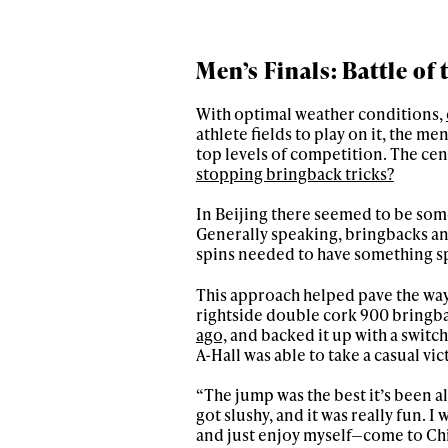
Men’s Finals: Battle of
With optimal weather conditions,
athlete fields to play on it, the me
top levels of competition. The cent
stopping bringback tricks?
In Beijing there seemed to be some
Generally speaking, bringbacks an
spins needed to have something spe
This approach helped pave the way 
rightside double cork 900 bringb
ago,
and backed it up with a switch 
A-Hall was able to take a casual vic
“The jump was the best it’s been all
got slushy, and it was really fun. I
and just enjoy myself—come to Chin