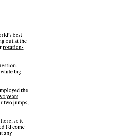
rld’s best
ng out at the
or
rotation-
uestion.
 while big
 employed the
wo years
ter two jumps,
here, so it
red I’d come
ut any