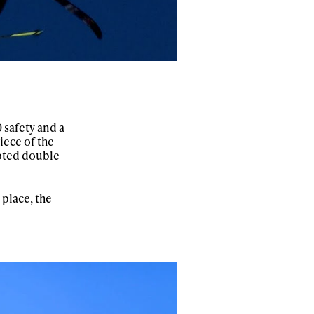
 safety and a
iece of the
mpted double
 place, the