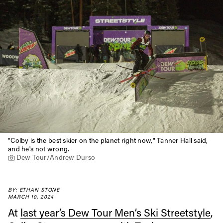
"Colby is the best skier on the planet right now," Tanner Hall said,
and he's not wrong.
Dew Tour/Andrew Durso
BY: ETHAN STONE
MARCH 10, 2024
At
last year’s Dew Tour Men’s Ski Streetstyle
,