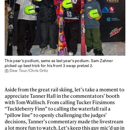
This year's podium, same as last year's podium. Sam Zahner
picked up best trick for his front 3 swap pretzel 2.
Dew Tour/Chris Ortiz
Aside from the great rail skiing, let’s take a moment to
appreciate Tanner Hall in the commentators’ booth
with Tom Wallisch. From calling Tucker Fizsimons
“Tuckleberry Finn” to calling the waterfall rail a
“pillow line” to openly challenging the judges’
decisions, Tanner’s commentary made the livestream
a lot more fun to watch. Let’s keep this guy mic’d up in