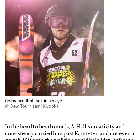
Colby had that look in his eye.
Dew Tour/Isami Kiyooka
In the head to head rounds, A-Hall’s creativity and
consistency carried him past Karsteter, and not even a
switch 450 onto the wallride could help Mat Dufresne