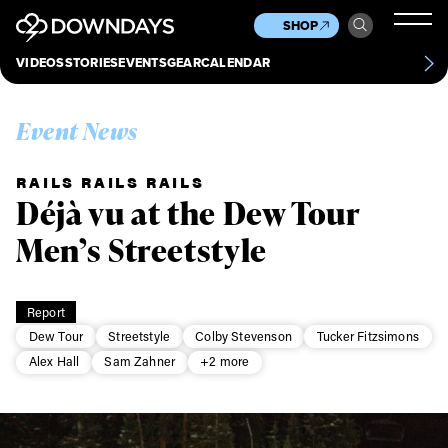
News
Culture
Other
SHOP
Scene
Other
VIDEOS
STORIES
EVENTS
GEAR
CALENDAR
About
Contact
Event News
RAILS RAILS RAILS
Déjà vu at the Dew Tour
Men’s Streetstyle
Report
Dew Tour
Streetstyle
Colby Stevenson
Tucker Fitzsimons
Alex Hall
Sam Zahner
+2 more