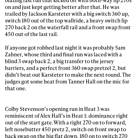
blazing fast run that kicked off with both-way lip 270s
on and just kept getting better after that. He was
trailed by Jackson Karsteter with a big switch 360 up,
switch 180 out of the top wallride, a heavy switch lip
270 back 2 on the waterfall rail and a front swap front
450 out of the last rail.
If anyone got robbed last night it was probably Sam
Zahner, whose third and final run was laced with a
blind 3 swap back 2, a big transfer to the jersey
barriers, and a perfect front 360 swap pretzel 2, but
didn’t beat out Karsteter to make the next round. The
judges got some heat from Tanner Hall on the mic for
that one.
Colby Stevenson’s opening run in Heat 3 was
reminiscent of Alex Hall’s in Heat 1: dominance right
out of the start gate. With a right 270 on to forward,
left nosebutter 450 pretz 2, switch on front swap to
back swap on the big flat down, 180 on to switch 270