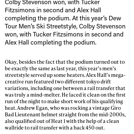
Colby Stevenson won, with Tucker
Fitzsimons in second and Alex Hall
completing the podium. At this year’s Dew
Tour Men’s Ski Streetstyle, Colby Stevenson
won, with Tucker Fitzsimons in second and
Alex Hall completing the podium.
Okay, besides the fact that the podium turned out to
be exactly the same as last year, this year’s men’s
streetstyle served up some heaters. Alex Hall’s mega-
creative run featured two different tokyo drift
variations, including one between a rail transfer that
was truly a mind-melter. He laced it clean on the first
run of the night to make short work of his qualifying
heat. Andrew Egan, who was rocking a vintage Giro
Bad Lieutenant helmet straight from the mid-2000s,
also qualified out of Heat 1 with the help of a clean
wallride to rail transfer with a back 450 out.