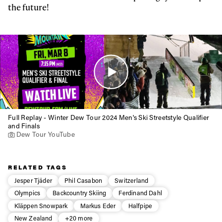
the future!
Full Replay - Winter Dew Tour 2024 Men's Ski Streetstyle Qualifier
and Finals
Dew Tour YouTube
RELATED TAGS
Jesper Tjäder
Phil Casabon
Switzerland
Olympics
Backcountry Skiing
Ferdinand Dahl
Kläppen Snowpark
Markus Eder
Halfpipe
New Zealand
+20 more