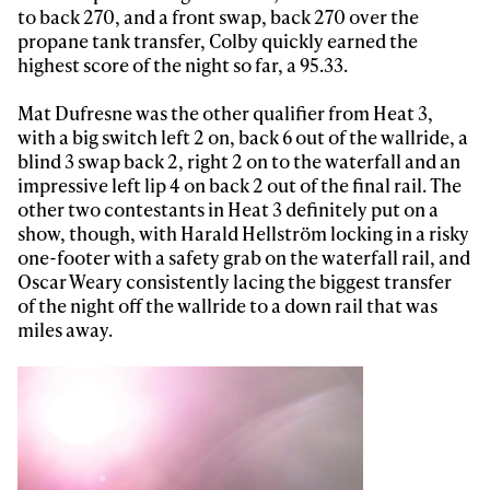
to back 270, and a front swap, back 270 over the
propane tank transfer, Colby quickly earned the
Always get
highest score of the night so far, a 95.33.
Mat Dufresne was the other qualifier from Heat 3,
first tracks
with a big switch left 2 on, back 6 out of the wallride, a
blind 3 swap back 2, right 2 on to the waterfall and an
impressive left lip 4 on back 2 out of the final rail. The
Sign up to our newsletter to stay up-to-date on the
other two contestants in Heat 3 definitely put on a
latest news, videos and happenings in freeskiing.
show, though, with Harald Hellström locking in a risky
one-footer with a safety grab on the waterfall rail, and
Oscar Weary consistently lacing the biggest transfer
First Name
Last name
of the night off the wallride to a down rail that was
miles away.
Email address*
Privacy Policy
We will handle your data with care and will never share it with a
third party. For details read our privacy policy.
* mandatory field
Subscribe