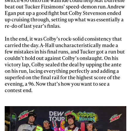
beat out Tucker Fizsimons’ speed-demon run. Andrew
Egan put up a good fight but Colby Stevenson ended
up cruising through, setting up what was essentially a
re-do of last year’s finlas.
In the end, it was Colby’s rock-solid consistency that
carried the day. A-Hall uncharacteristically made a
few mistakes in his final runs, and Tucker got a run but
couldn’t hold out against Colby’s onslaught. On his
victory lap, Colby sealed the deal by upping the ante
on his run, lacing everything perfectly and adding a
superfed on the final rail for the highest score of the
evening, a 96. Now that’s how you want to see a
contest end.