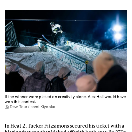
If the winner were picked on creativity alone, Alex Hall would have
won this contest.
Dew Tour/Isami Kiyooka
In Heat 2, Tucker Fitzsimons secured his ticket with a