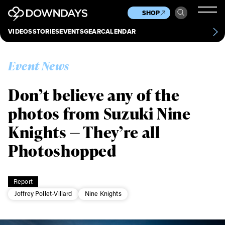
News
Culture
Other
SHOP
Scene
Other
VIDEOS
STORIES
EVENTS
GEAR
CALENDAR
About
Contact
Event News
Don’t believe any of the
photos from Suzuki Nine
Knights — They’re all
Photoshopped
Report
Joffrey Pollet-Villard
Nine Knights