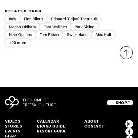
Privacy Policy
We will handle your data with care and will never share it with a
third party. For details read our privacy policy.
RELATED TAGS
* mandatory field
Subscribe
Italy
Finn Bilous
Edouard "Edjoy" Therriault
Megan Oldham
Tom Wallisch
Park Skiing
Nine Queens
Tom Ritsch
Switzerland
Alex Hall
+20 more
THE HOME OF
SHOP
FREESKI CULTURE
VIDEOS
CALENDAR
ABOUT
STORIES
BRAND GUIDE
CONTACT
EVENTS
RESORT GUIDE
GEAR