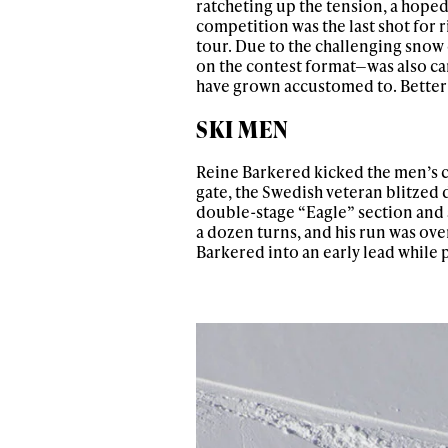
ratcheting up the tension, a hope
competition was the last shot for r
tour. Due to the challenging sno
on the contest format—was also ca
have grown accustomed to. Better 
SKI MEN
Reine Barkered kicked the men’s con
gate, the Swedish veteran blitzed 
double-stage “Eagle” section and a 
a dozen turns, and his run was ove
Barkered into an early lead while 
Alwa
first