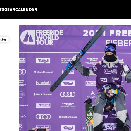
TS
GEAR
CALENDAR
ester