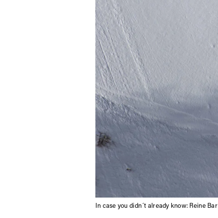
In case you didn´t already know: Reine Bark