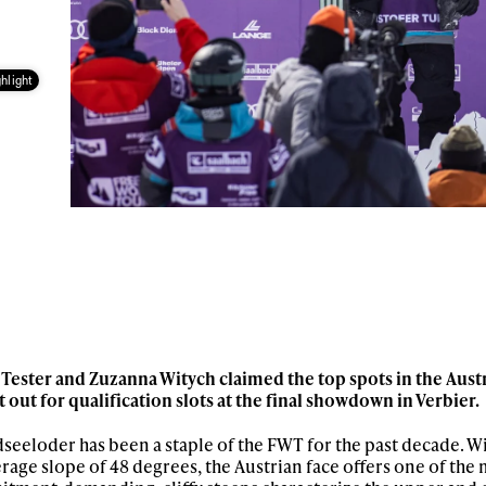
hlight
Tester and Zuzanna Witych claimed the top spots in the Austr
it out for qualification slots at the final showdown in Verbier.
seeloder has been a staple of the FWT for the past decade. W
erage slope of 48 degrees, the Austrian face offers one of the