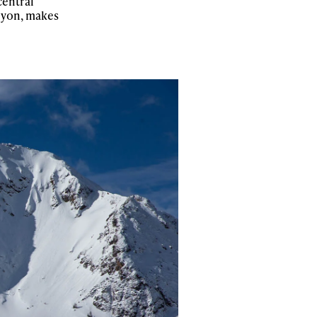
central
anyon, makes