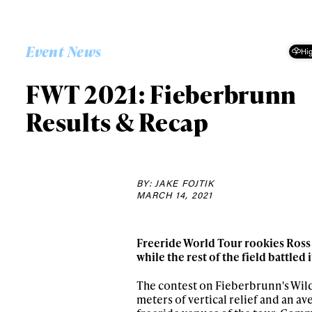
Event News
Hig
FWT 2021: Fieberbrunn
Results & Recap
BY: JAKE FOJTIK
MARCH 14, 2021
Freeride World Tour rookies Ross 
while the rest of the field battled 
The contest on Fieberbrunn's Wild
meters of vertical relief and an av