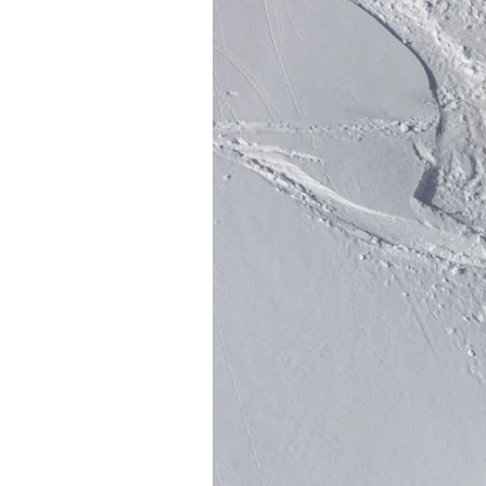
Sign up to our news
date on the latest
happenings in free