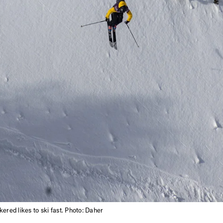
ered likes to ski fast. Photo: Daher