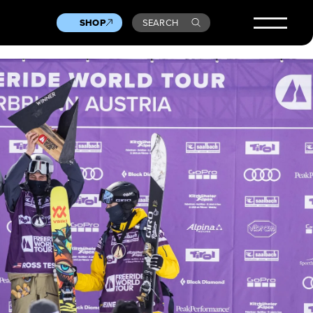
SHOP
SEARCH