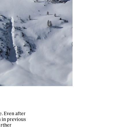
e. Even after
 in previous
urther