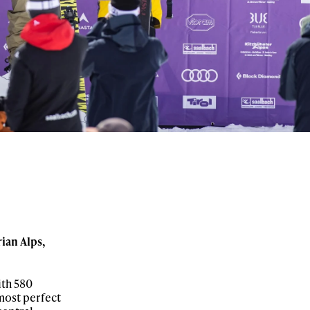
ian Alps,
ith 580
 most perfect