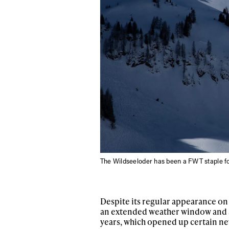
The Wildseeloder has been a FWT staple 
Despite its regular appearance on 
an extended weather window and so
years, which opened up certain new