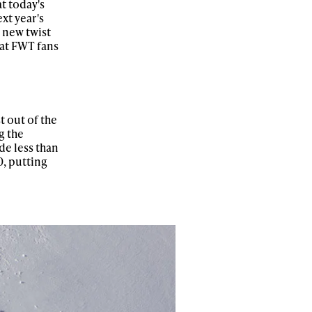
t today's
xt year's
 new twist
hat FWT fans
t out of the
g the
de less than
0, putting
ame