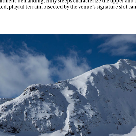
itment-demanding, cliffy steeps characterize the upper and 
ed, playful terrain, bisected by the venue’s signature slot c