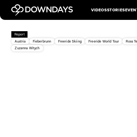
VIDEOS
STORIES
EVEN
Report
Austria
Fieberbrunn
Freeride Skiing
Freeride World Tour
Ross T
Zuzanna Witych