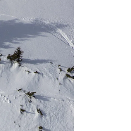
r share it with a third party.
Subscribe