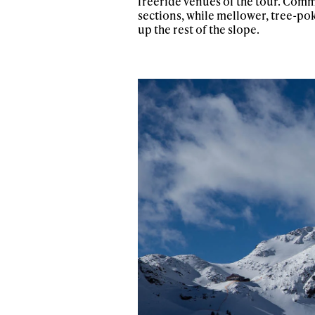
freeride venues of the tour. Comm
sections, while mellower, tree-pok
up the rest of the slope.