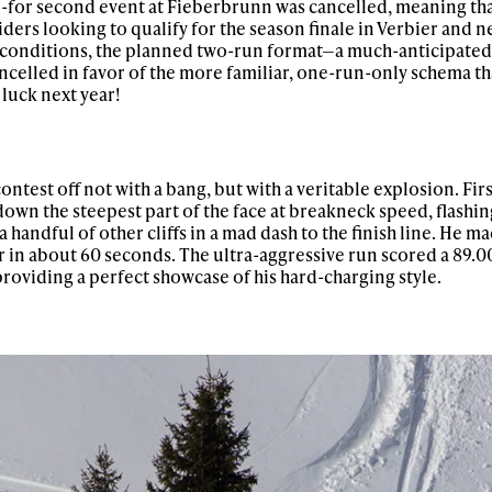
d-for second event at Fieberbrunn was cancelled, meaning tha
iders looking to qualify for the season finale in Verbier and ne
w conditions, the planned two-run format—a much-anticipated
ncelled in favor of the more familiar, one-run-only schema t
luck next year!
test off not with a bang, but with a veritable explosion. Firs
down the steepest part of the face at breakneck speed, flashin
handful of other cliffs in a mad dash to the finish line. He ma
r in about 60 seconds. The ultra-aggressive run scored a 89.0
providing a perfect showcase of his hard-charging style.
ys get
 tracks
First Name
Last n