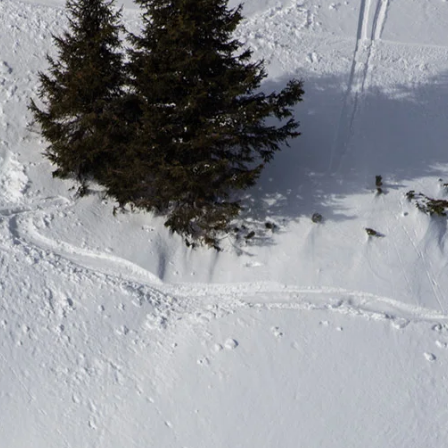
letter to stay up-to-
 news, videos and
Email address*
skiing.
Privacy Policy
We will handle your data with care and will neve
For details read our privacy policy.
* mandatory field