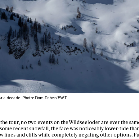
for a decade. Photo: Dom Daher/FWT
the tour, no two events on the Wildseeloder are ever the sam
me recent snowfall, the face was noticeably lower-tide than
 lines and cliffs while completely negating other options. F