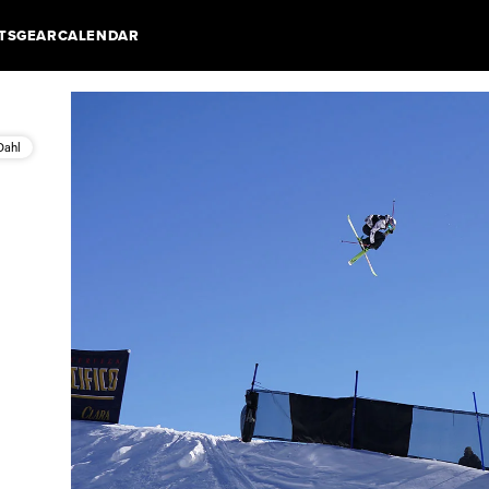
TS
GEAR
CALENDAR
Dahl