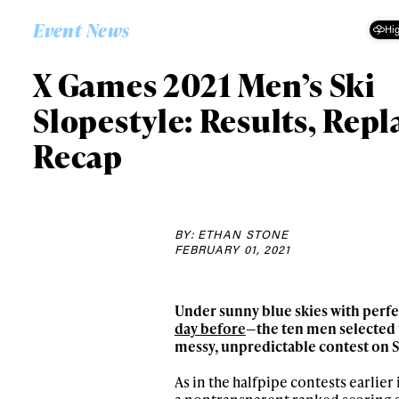
Event News
Hig
X Games 2021 Men’s Ski
Slopestyle: Results, Repl
Recap
BY: ETHAN STONE
FEBRUARY 01, 2021
Under sunny blue skies with perfe
day before
—the ten men selected 
messy, unpredictable contest on S
As in the halfpipe contests earlie