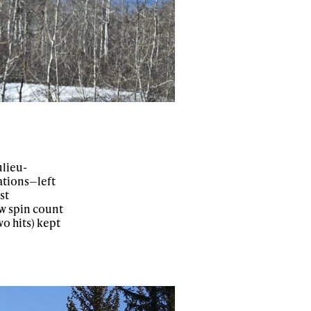
ulieu-
iations—left
st
ow spin count
wo hits) kept
ame