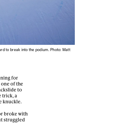
ard to break into the podium. Photo: Matt
ning for
s one of the
ackslide to
 trick, a
e knuckle.
or broke with
ut struggled