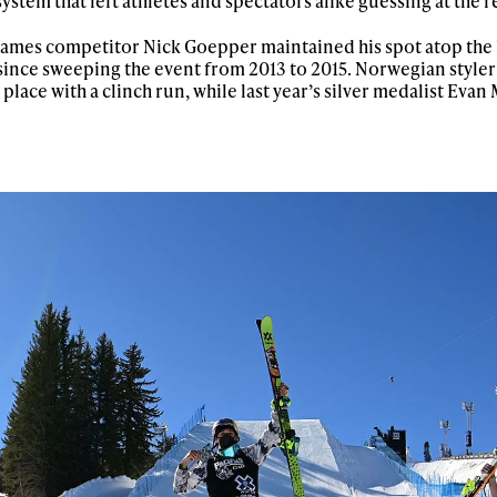
stem that left athletes and spectators alike guessing at the re
 Games competitor Nick Goepper maintained his spot atop the
l since sweeping the event from 2013 to 2015. Norwegian style
place with a clinch run, while last year’s silver medalist Eva