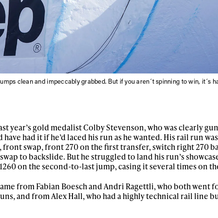
jumps clean and impeccably grabbed. But if you aren´t spinning to win, it´s h
t year’s gold medalist Colby Stevenson, who was clearly gun
have had it if he’d laced his run as he wanted. His rail run wa
 front swap, front 270 on the first transfer, switch right 270 b
d swap to backslide. But he struggled to land his run’s showcase
1260 on the second-to-last jump, casing it several times on th
ame from Fabian Boesch and Andri Ragettli, who both went f
runs, and from Alex Hall, who had a highly technical rail line b