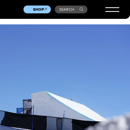
SHOP
SEARCH