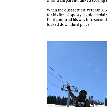
a nontransparent ranked scoring sy
When the dust settled, veteran X
for his first slopestyle gold meda
Dahl conjured his way into second 
locked down third place.