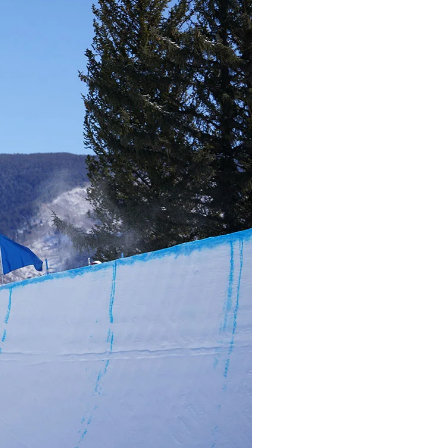
r share it with a third party.
Subscribe