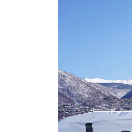
Sign up to our news
date on the latest
happenings in free