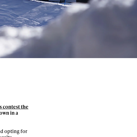
 contest the
own in a
ad opting for