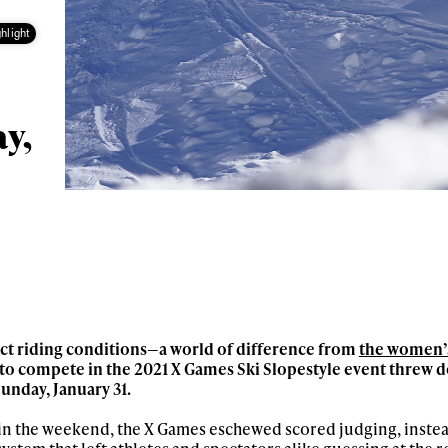
hlight
ay,
ct riding conditions—a world of difference from
the women’s
to compete in the 2021 X Games Ski Slopestyle event threw d
unday, January 31.
r in the weekend, the X Games eschewed scored judging, inste