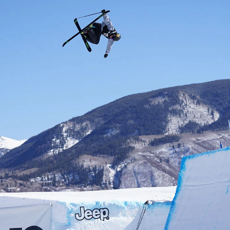
letter to stay up-to-
 news, videos and
Email address*
skiing.
Privacy Policy
We will handle your data with care and will neve
For details read our privacy policy.
* mandatory field