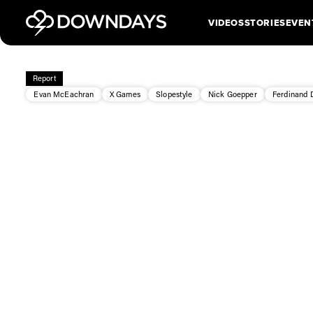
VIDEOS
STORIES
EVEN
Report
Evan McEachran
X Games
Slopestyle
Nick Goepper
Ferdinand 