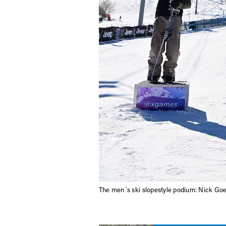
The men´s ski slopestyle podium: Nick Go