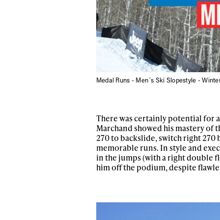
Medal Runs - Men´s Ski Slopestyle - Wint
There was certainly potential for 
Marchand showed his mastery of this
270 to backslide, switch right 270 
Alwa
memorable runs. In style and exec
in the jumps (with a right double fl
him off the podium, despite flawle
first