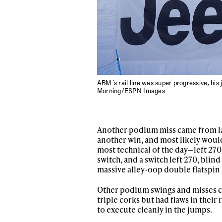
ABM´s rail line was super progressive, his 
Morning/ESPN Images
Another podium miss came from las
another win, and most likely would 
most technical of the day—left 270,
switch, and a switch left 270, blin
massive alley-oop double flatspin 
Other podium swings and misses c
triple corks but had flaws in their 
to execute cleanly in the jumps.