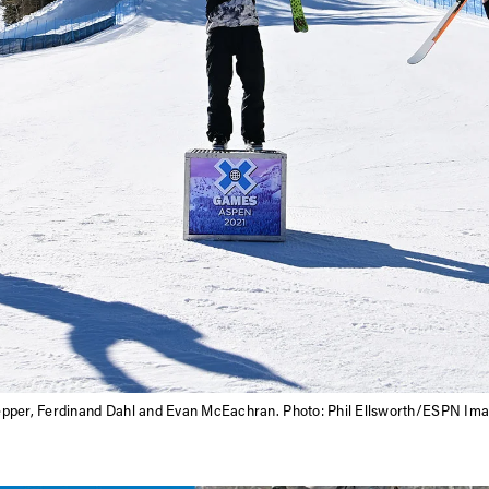
epper, Ferdinand Dahl and Evan McEachran. Photo: Phil Ellsworth/ESPN Im