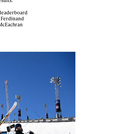
sults.
 leaderboard
r Ferdinand
n McEachran