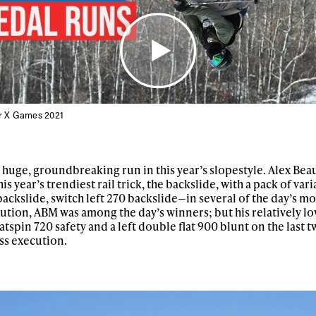
er X Games 2021
a huge, groundbreaking run in this year’s slopestyle. Alex Bea
 year’s trendiest rail trick, the backslide, with a pack of var
backslide, switch left 270 backslide—in several of the day’s mo
ys get
ution, ABM was among the day’s winners; but his relatively l
atspin 720 safety and a left double flat 900 blunt on the last t
ss execution.
 tracks
First Name
Last n