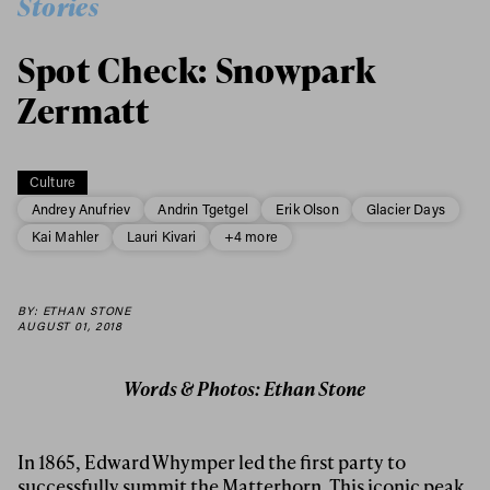
Stories
Spot Check: Snowpark
Zermatt
Culture
Andrey Anufriev
Andrin Tgetgel
Erik Olson
Glacier Days
Kai Mahler
Lauri Kivari
+4 more
BY: ETHAN STONE
AUGUST 01, 2018
Words & Photos: Ethan Stone
In 1865, Edward Whymper led the first party to
successfully summit the Matterhorn. This iconic peak