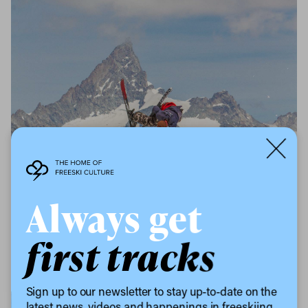
Always get
first tracks
Sign up to our newsletter to stay up-to-date on the
latest news, videos and happenings in freeskiing.