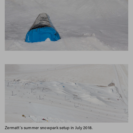
Zermatt´s summer snowpark setup in July 2018.