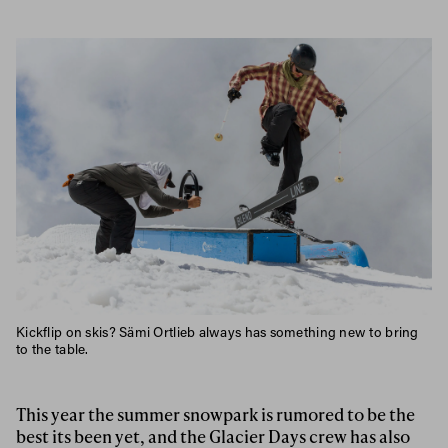
Kickflip on skis? Sämi Ortlieb always has something new to bring
to the table.
This year the summer snowpark is rumored to be the
best its been yet, and the Glacier Days crew has also