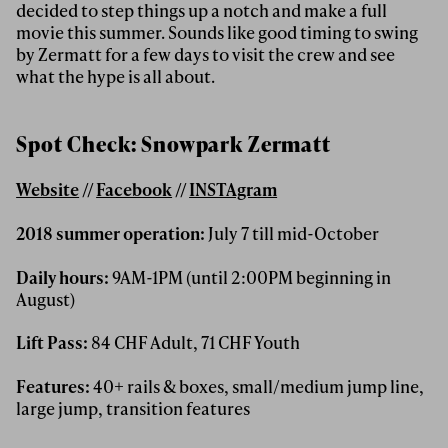
decided to step things up a notch and make a full
movie this summer. Sounds like good timing to swing
by Zermatt for a few days to visit the crew and see
what the hype is all about.
Spot Check: Snowpark Zermatt
Website
//
Facebook
//
INSTAgram
2018 summer operation:
July 7 till mid-October
Daily hours:
9AM-1PM (until 2:00PM beginning in
August)
Lift Pass:
84 CHF Adult, 71 CHF Youth
Features:
40+ rails & boxes, small/medium jump line,
large jump, transition features