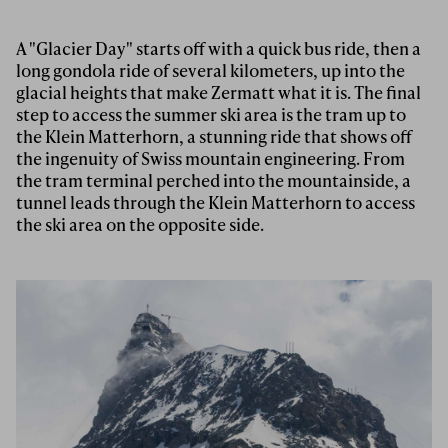
A "Glacier Day" starts off with a quick bus ride, then a
long gondola ride of several kilometers, up into the
glacial heights that make Zermatt what it is. The final
step to access the summer ski area is the tram up to
the Klein Matterhorn, a stunning ride that shows off
the ingenuity of Swiss mountain engineering. From
the tram terminal perched into the mountainside, a
tunnel leads through the Klein Matterhorn to access
the ski area on the opposite side.