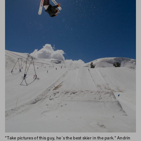
"Take pictures of this guy, he´s the best skier in the park." Andrin