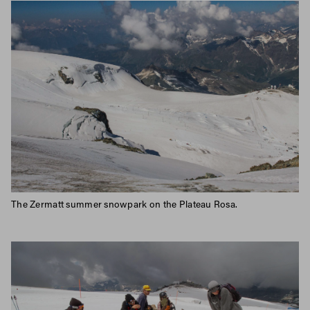
The Zermatt summer snowpark on the Plateau Rosa.