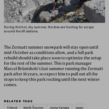
During this hot, dry summer, the ibex are hunting for scraps
around the lift stations.
The Zermatt summer snowpark will stay open until
mid-October as conditions allow, and a full park
rebuild should take place soon to optimize the setup
for the rest of the summer. This is park manager
Marcel Brünisholz's last summer running the Zermatt
park after 16 years, so expect him to pull out all the
stops to keep this park rocking until the next winter
comes.
RELATED TAGS
Finland
Matěj Švancer
Joona Kangas
Japan