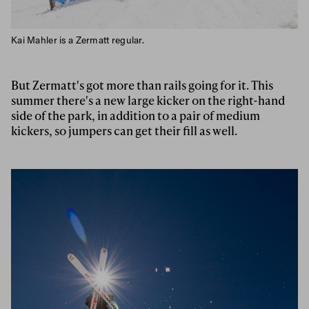
Kai Mahler is a Zermatt regular.
But Zermatt's got more than rails going for it. This
summer there's a new large kicker on the right-hand
side of the park, in addition to a pair of medium
kickers, so jumpers can get their fill as well.