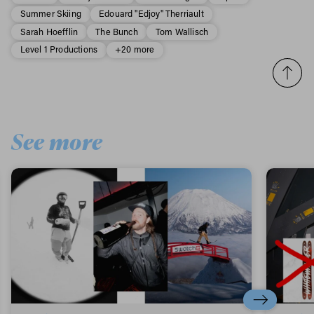
Summer Skiing
Edouard "Edjoy" Therriault
Sarah Hoefflin
The Bunch
Tom Wallisch
Level 1 Productions
+20 more
See more