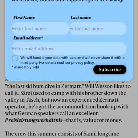
First Name
Last name
Email address*
Kai Mahler mega-tweak on a cork 3 japan.
Privacy Policy
We will handle your data with care and will never share it with a
third party. For details read our privacy policy.
* mandatory field
Subscribe
The Glacier Days crew is holed up in an aging hotel in
Zermatt that's currently used as employee housing—
"the last ski bum dive in Zermatt," Will Wesson likes to
call it. Sämi used to camp with his brother down the
valley in Täsch, but now an experienced Zermatt
operator, he's got the accommodation hook-up with
what German speakers call an excellent
Preisleistungsverhältnis
—that is, value for money.
The crew this summer consists of Sämi, longtime