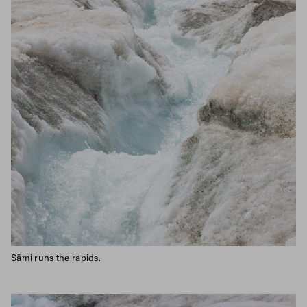
Sämi runs the rapids.