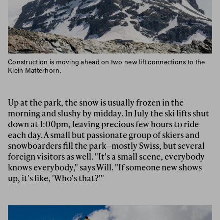
Construction is moving ahead on two new lift connections to the
Klein Matterhorn.
Up at the park, the snow is usually frozen in the
morning and slushy by midday. In July the ski lifts shut
down at 1:00pm, leaving precious few hours to ride
each day. A small but passionate group of skiers and
snowboarders fill the park—mostly Swiss, but several
foreign visitors as well. "It's a small scene, everybody
knows everybody," says Will. "If someone new shows
up, it's like, 'Who's that?'"