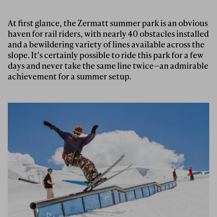
At first glance, the Zermatt summer park is an obvious
haven for rail riders, with nearly 40 obstacles installed
and a bewildering variety of lines available across the
slope. It's certainly possible to ride this park for a few
days and never take the same line twice—an admirable
achievement for a summer setup.