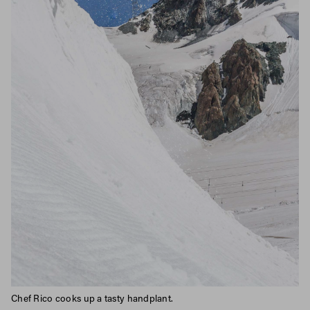
Chef Rico cooks up a tasty handplant.