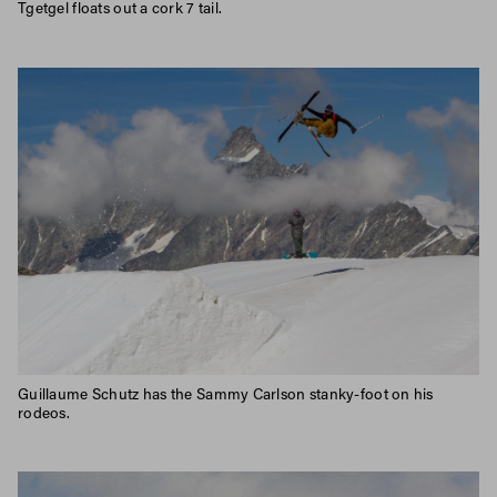
Tgetgel floats out a cork 7 tail.
Guillaume Schutz has the Sammy Carlson stanky-foot on his
rodeos.