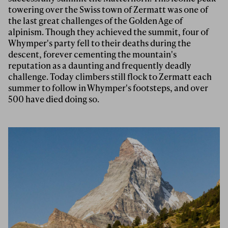
towering over the Swiss town of Zermatt was one of
the last great challenges of the Golden Age of
alpinism. Though they achieved the summit, four of
Whymper's party fell to their deaths during the
descent, forever cementing the mountain's
reputation as a daunting and frequently deadly
challenge. Today climbers still flock to Zermatt each
summer to follow in Whymper's footsteps, and over
500 have died doing so.