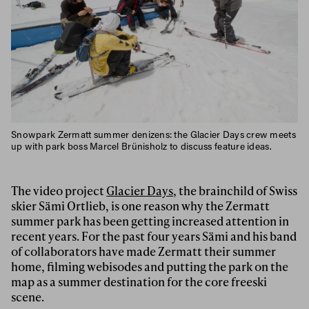
Snowpark Zermatt summer denizens: the Glacier Days crew meets
up with park boss Marcel Brünisholz to discuss feature ideas.
The video project
Glacier Days
, the brainchild of Swiss
skier Sämi Ortlieb, is one reason why the Zermatt
summer park has been getting increased attention in
recent years. For the past four years Sämi and his band
of collaborators have made Zermatt their summer
home, filming webisodes and putting the park on the
map as a summer destination for the core freeski
scene.