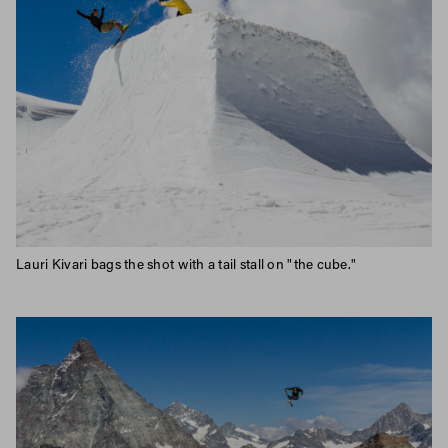
Lauri Kivari bags the shot with a tail stall on "the cube."