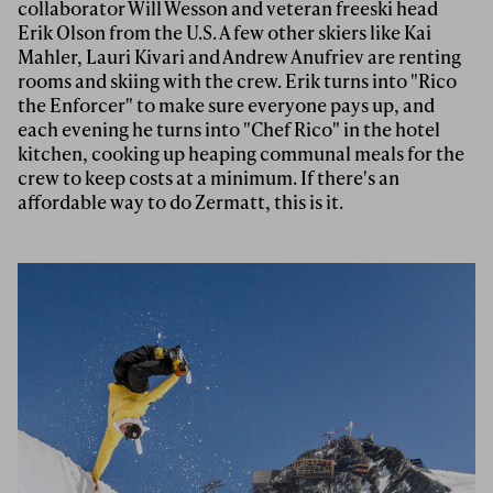
collaborator Will Wesson and veteran freeski head
Erik Olson from the U.S. A few other skiers like Kai
Mahler, Lauri Kivari and Andrew Anufriev are renting
rooms and skiing with the crew. Erik turns into "Rico
the Enforcer" to make sure everyone pays up, and
each evening he turns into "Chef Rico" in the hotel
kitchen, cooking up heaping communal meals for the
crew to keep costs at a minimum. If there's an
affordable way to do Zermatt, this is it.