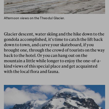
Afternoon views on the Theodul Glacier.
Glacier descent, water skiing and the hike down to the
gondola accomplished, it's time to catch the lift back
down to town, and carve your skateboard, if you
brought one, through the crowd of tourists on the way
back to the hotel. Or you can hang out on the
mountain a little while longer to enjoy the one-of-a-
kind views of this special place and get acquainted
with the local flora and fauna.