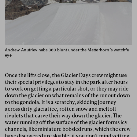
Andrew Anufriev nabs 360 blunt under the Matterhorn´s watchful
eye.
Once the lifts close, the Glacier Days crew might use
their special privileges to stay in the park after hours
to work on getting a particular shot, or they may ride
down the glacier on what remains of the runout down
to the gondola. It is a scratchy, skidding journey
across dirty glacial ice, rotten snow and meltoff
rivulets that carve their way down the glacier. The
water running off the surface of the glacier forms icy
channels, like miniature bobsled runs, which the crew
have discovered are skiable, if you don't mind getting