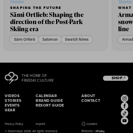
Stories
Stories
SHAPING THE FUTURE
WHAT 
Sämi Ortlieb: Shaping the
Arma
direction of the Post-Park
snow
Skiing era
line
Sämi Ortlieb
Salomon
Swatch Nines
Armad
THE HOME OF
SHOP
FREESKI CULTURE
VIDEOS
CALENDAR
ABOUT
STORIES
BRAND GUIDE
CONTACT
EVENTS
RESORT GUIDE
GEAR
Privacy Policy
Imprint
Cookies
© Downdays 2026. All rights reserved.