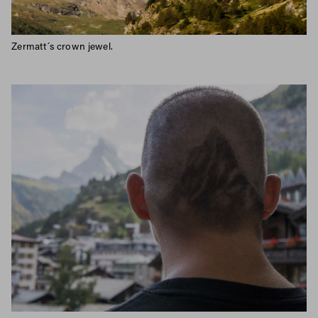
Zermatt´s crown jewel.