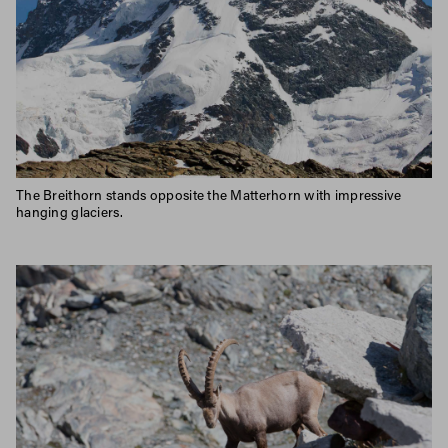
The Breithorn stands opposite the Matterhorn with impressive
hanging glaciers.