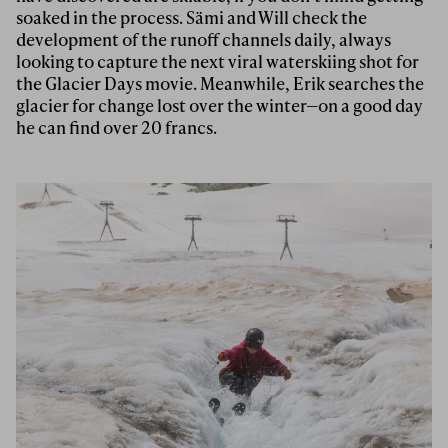
soaked in the process. Sämi and Will check the
development of the runoff channels daily, always
looking to capture the next viral waterskiing shot for
the Glacier Days movie. Meanwhile, Erik searches the
glacier for change lost over the winter—on a good day
he can find over 20 francs.