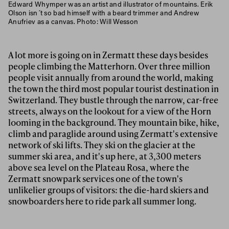
Edward Whymper was an artist and illustrator of mountains. Erik
Olson isn´t so bad himself with a beard trimmer and Andrew
Anufriev as a canvas. Photo: Will Wesson
A lot more is going on in Zermatt these days besides
people climbing the Matterhorn. Over three million
people visit annually from around the world, making
the town the third most popular tourist destination in
Switzerland. They bustle through the narrow, car-free
streets, always on the lookout for a view of the Horn
looming in the background. They mountain bike, hike,
climb and paraglide around using Zermatt's extensive
network of ski lifts. They ski on the glacier at the
summer ski area, and it's up here, at 3,300 meters
above sea level on the Plateau Rosa, where the
Zermatt snowpark services one of the town's
unlikelier groups of visitors: the die-hard skiers and
snowboarders here to ride park all summer long.