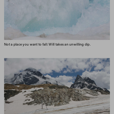
Not a place you want to fall: Will takes an unwilling dip.