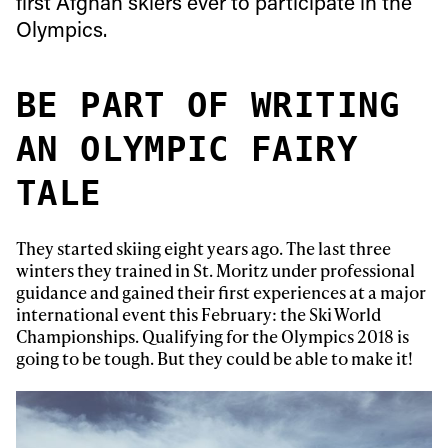
first Afghan skiers ever to participate in the
Olympics.
BE PART OF WRITING
AN OLYMPIC FAIRY
TALE
They started skiing eight years ago. The last three
winters they trained in St. Moritz under professional
guidance and gained their first experiences at a major
international event this February: the Ski World
Championships. Qualifying for the Olympics 2018 is
going to be tough. But they could be able to make it!