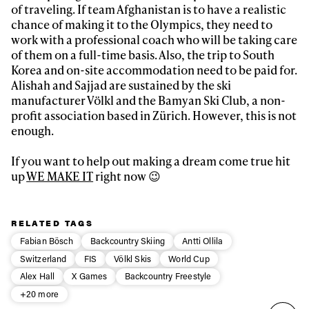
of traveling. If team Afghanistan is to have a realistic
chance of making it to the Olympics, they need to
work with a professional coach who will be taking care
of them on a full-time basis. Also, the trip to South
Korea and on-site accommodation need to be paid for.
Alishah and Sajjad are sustained by the ski
manufacturer Völkl and the Bamyan Ski Club, a non-
profit association based in Zürich. However, this is not
enough.
If you want to help out making a dream come true hit
up
WE MAKE IT
right now 😉
RELATED TAGS
Fabian Bösch
Backcountry Skiing
Antti Ollila
Switzerland
FIS
Völkl Skis
World Cup
Alex Hall
X Games
Backcountry Freestyle
+20 more