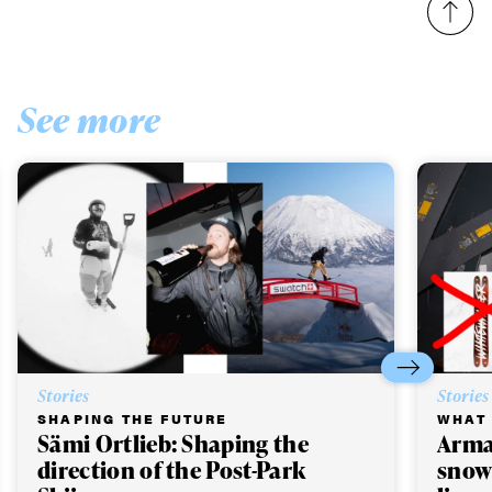
See more
Stories
Stories
SHAPING THE FUTURE
WHAT 
Sämi Ortlieb: Shaping the
Arma
direction of the Post-Park
snow