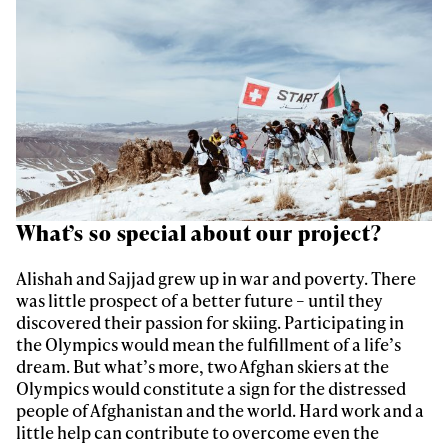
What’s so special about our project?
Always get
Alishah and Sajjad grew up in war and poverty. There
was little prospect of a better future – until they
first tracks
discovered their passion for skiing. Participating in
the Olympics would mean the fulfillment of a life’s
dream. But what’s more, two Afghan skiers at the
Olympics would constitute a sign for the distressed
Sign up to our newsletter to stay up-to-date on the
people of Afghanistan and the world. Hard work and a
latest news, videos and happenings in freeskiing.
little help can contribute to overcome even the