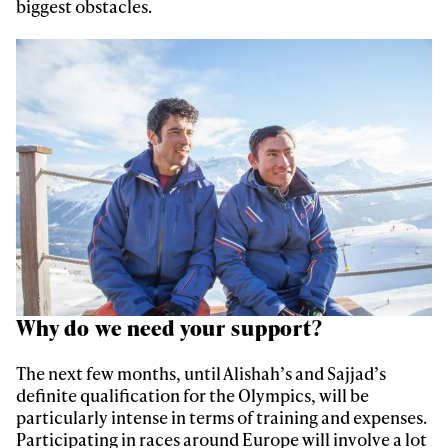
biggest obstacles.
First Name
Last name
Email address*
Privacy Policy
We will handle your data with care and will never share it with a
third party. For details read our privacy policy.
* mandatory field
Subscribe
Why do we need your support?
The next few months, until Alishah’s and Sajjad’s
definite qualification for the Olympics, will be
particularly intense in terms of training and expenses.
Participating in races around Europe will involve a lot