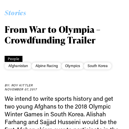
Stories
From War to Olympia –
Crowdfunding Trailer
People
Afghanistan
Alpine Racing
Olympics
South Korea
BY: ROY KITTLER
NOVEMBER 07, 2017
We intend to write sports history and get
two young Afghans to the 2018 Olympic
Winter Games in South Korea. Alishah
Farhang and Sajjad Husseini would be the