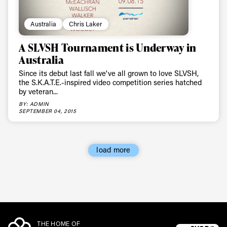
Australia
Chris Laker
A SLVSH Tournament is Underway in
Australia
Since its debut last fall we've all grown to love SLVSH,
the S.K.A.T.E.-inspired video competition series hatched
by veteran...
BY: ADMIN
SEPTEMBER 04, 2015
load more
THE HOME OF