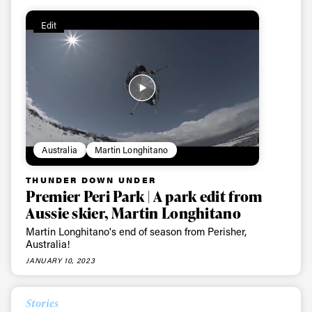
Edit
Australia
Martin Longhitano
THUNDER DOWN UNDER
Premier Peri Park | A park edit from
Aussie skier, Martin Longhitano
Martin Longhitano's end of season from Perisher,
Australia!
JANUARY 10, 2023
Stories