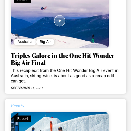
Australia
Big Air
Triples Galore in the One Hit Wonder
Big Air Final
This recap edit from the One Hit Wonder Big Air event in
Australia, skiing-wise, is about as good as a recap edit
can get.
SEPTEMBER 14, 2015
Events
Report