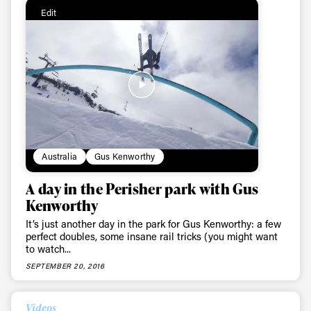
Edit
Australia
Gus Kenworthy
A day in the Perisher park with Gus
Kenworthy
It’s just another day in the park for Gus Kenworthy: a few
perfect doubles, some insane rail tricks (you might want
to watch...
SEPTEMBER 20, 2016
Videos