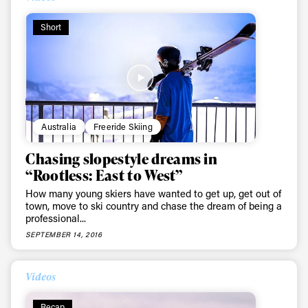
Short
Australia
Freeride Skiing
Chasing slopestyle dreams in
“Rootless: East to West”
How many young skiers have wanted to get up, get out of
town, move to ski country and chase the dream of being a
professional...
SEPTEMBER 14, 2016
Videos
Recap