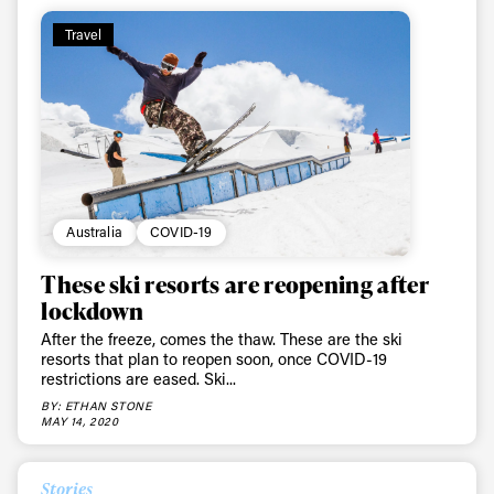
Travel
Australia
COVID-19
These ski resorts are reopening after
lockdown
After the freeze, comes the thaw. These are the ski
resorts that plan to reopen soon, once COVID-19
restrictions are eased. Ski...
BY: ETHAN STONE
MAY 14, 2020
Stories