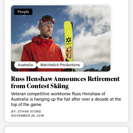
People
Australia
Matchstick Productions
Russ Henshaw Announces Retirement
from Contest Skiing
Veteran competitive workhorse Russ Henshaw of
Australia is hanging up the hat after over a decade at the
top of the game.
BY: ETHAN STONE
NOVEMBER 26, 2018