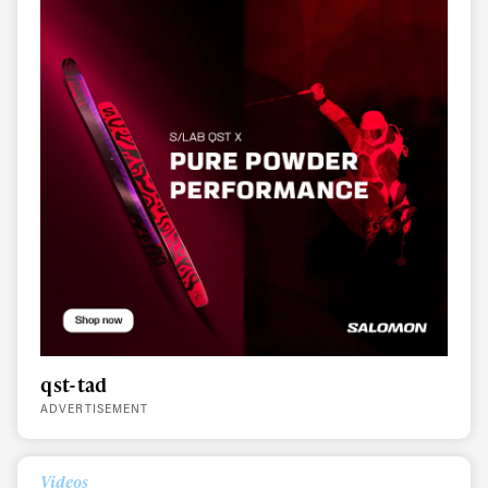
qst-tad
ADVERTISEMENT
Always get
Videos