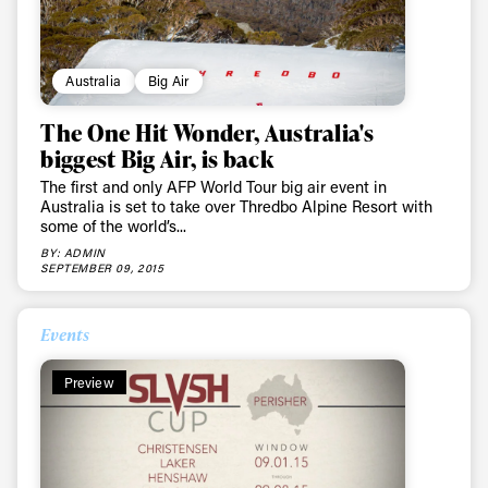
Australia
Big Air
The One Hit Wonder, Australia's
biggest Big Air, is back
The first and only AFP World Tour big air event in
Australia is set to take over Thredbo Alpine Resort with
some of the world’s...
BY: ADMIN
SEPTEMBER 09, 2015
Events
Preview