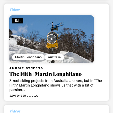
Videos
Edit
Martin Longhitano
Australia
AUSSIE STREETS
The Filth | Martin Longhitano
Street skiing projects from Australia are rare, but in "The
Filth" Martin Longhitano shows us that with a bit of
passion,...
SEPTEMBER 20, 2023
Videos