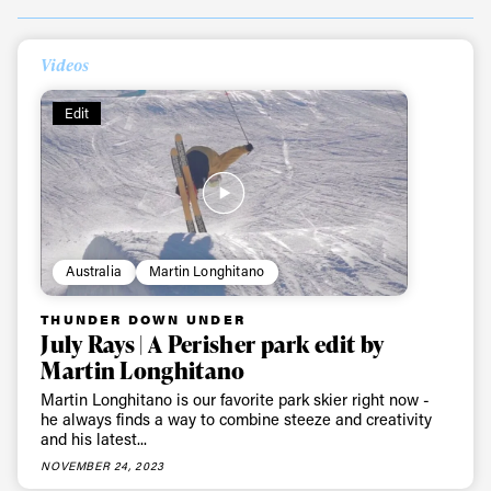
Videos
Edit
Australia
Martin Longhitano
THUNDER DOWN UNDER
July Rays | A Perisher park edit by
Martin Longhitano
Martin Longhitano is our favorite park skier right now -
he always finds a way to combine steeze and creativity
and his latest...
NOVEMBER 24, 2023