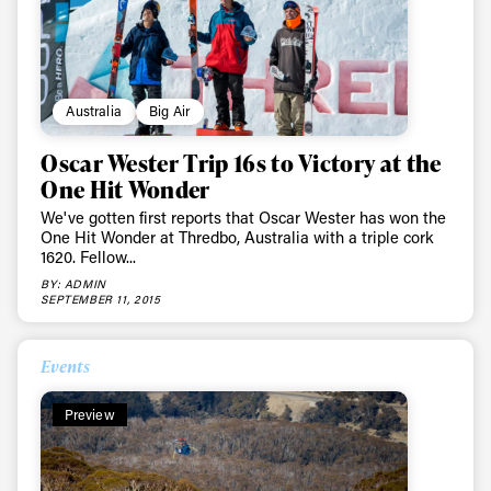
Australia
Big Air
Oscar Wester Trip 16s to Victory at the
One Hit Wonder
We've gotten first reports that Oscar Wester has won the
One Hit Wonder at Thredbo, Australia with a triple cork
1620. Fellow...
BY: ADMIN
SEPTEMBER 11, 2015
Events
Preview