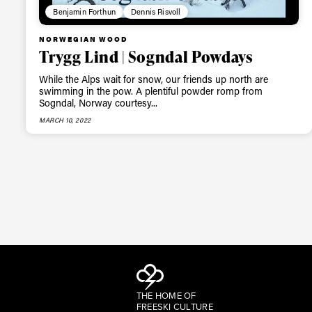
Benjamin Forthun
Dennis Risvoll
NORWEGIAN WOOD
Trygg Lind | Sogndal Powdays
While the Alps wait for snow, our friends up north are
swimming in the pow. A plentiful powder romp from
Sogndal, Norway courtesy...
MARCH 10, 2022
THE HOME OF
FREESKI CULTURE