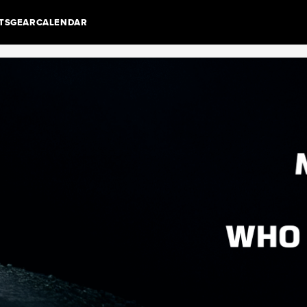
TS
GEAR
CALENDAR