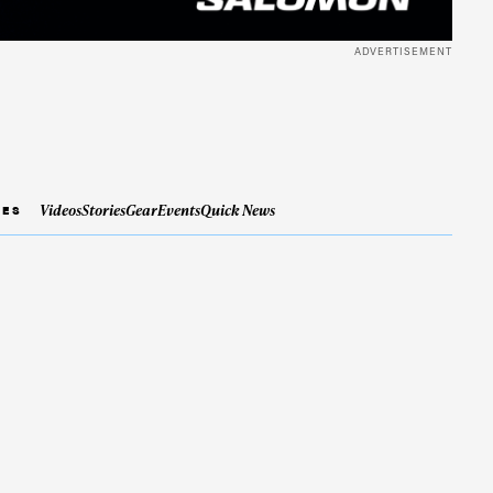
ADVERTISEMENT
Videos
Stories
Gear
Events
Quick News
IES
ame
r share it with a third party.
Subscribe