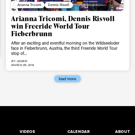
Arianna Tricomi
Dennis Risvoll
Arianna Tricomi, Dennis Risvoll
win Freeride World Tour
Fieberbrunn
After an exciting and eventful morning on the Wildseeloder
face in Fieberbrunn, Austria, the third Freeride World Tour
stop of...
BY: ADMIN
MARCH 09, 2016
load more
VIDEOS
CALENDAR
ABOUT