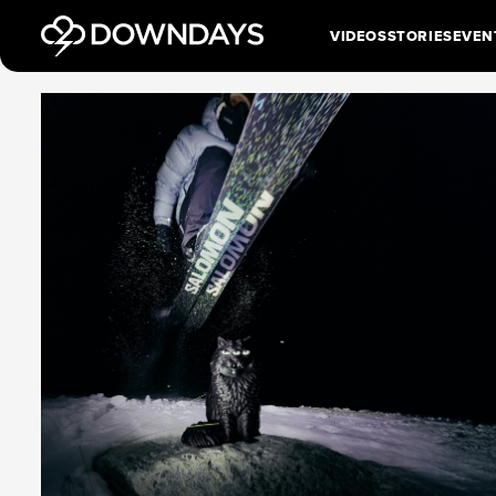
VIDEOS
STORIES
EVEN