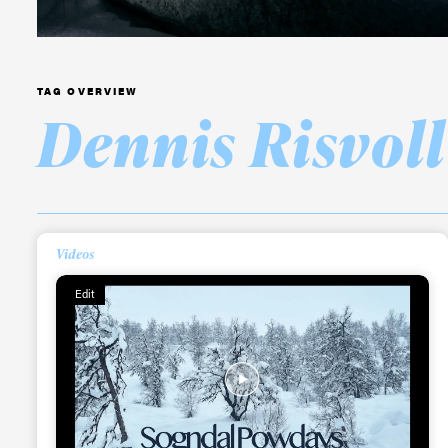
TAG OVERVIEW
Dennis Risvoll
Alwa
first
Videos
Edit
Sign up to our news
date on the latest
happenings in free