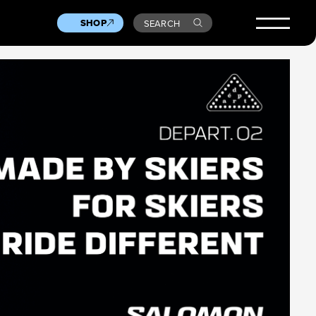
SHOP
SEARCH