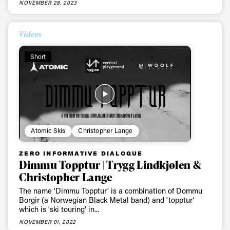
NOVEMBER 28, 2023
First Name
Last name
Videos
Email address*
Short
Privacy Policy
We will handle your data with care and will never share it with a
third party. For details read our privacy policy.
* mandatory field
Subscribe
Atomic Skis
Christopher Lange
ZERO INFORMATIVE DIALOGUE
Dimmu Topptur | Trygg Lindkjølen &
Christopher Lange
The name 'Dimmu Topptur' is a combination of Dommu
Borgir (a Norwegian Black Metal band) and 'topptur'
which is 'ski touring' in...
NOVEMBER 01, 2022