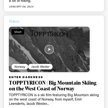
a lot of hiking.
JANUARY 06, 2024
Videos
Short
Always get
Norway
Jacob Wester
first tracks
ENTER DARKNESS
TOPPTYRICON | Big Mountain Skiing
on the West Coast of Norway
Sign up to our newsletter to stay up-to-date on the
TOPPTYRICON is a ski film featuring Big Mountain skiing
latest news, videos and happenings in freeskiing.
on the west coast of Norway, from myself, Emil
Leenderts, Jacob Wester...