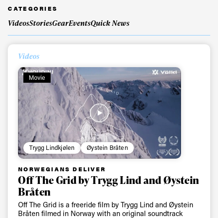
CATEGORIES
Videos
Stories
Gear
Events
Quick News
Videos
Movie
Trygg Lindkjølen
Øystein Bråten
NORWEGIANS DELIVER
Off The Grid by Trygg Lind and Øystein
Bråten
Off The Grid is a freeride film by Trygg Lind and Øystein
Bråten filmed in Norway with an original soundtrack