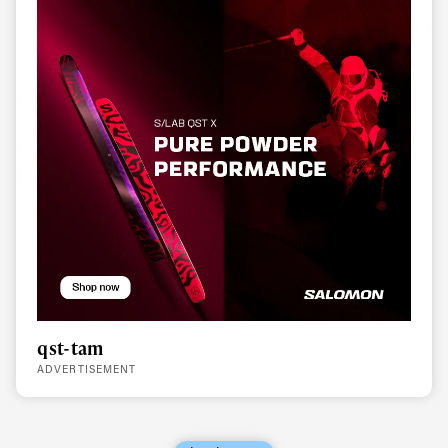
qst-tam
ADVERTISEMENT