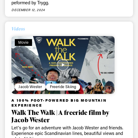
peformed by Trygg.
DECEMBER 12, 2024
Videos
Movie
Jacob Wester
Freeride Skiing
A 100% FOOT-POWERED BIG MOUNTAIN
EXPERIENCE
Walk The Walk | A freeride film by
Jacob Wester
Let's go for an adventure with Jacob Wester and friends.
Experience epic Scandinavian lines, beautiful views and