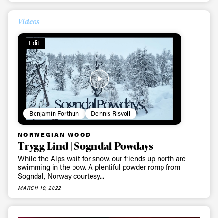
Videos
Edit
Benjamin Forthun
Dennis Risvoll
NORWEGIAN WOOD
Trygg Lind | Sogndal Powdays
While the Alps wait for snow, our friends up north are
swimming in the pow. A plentiful powder romp from
Sogndal, Norway courtesy...
MARCH 10, 2022