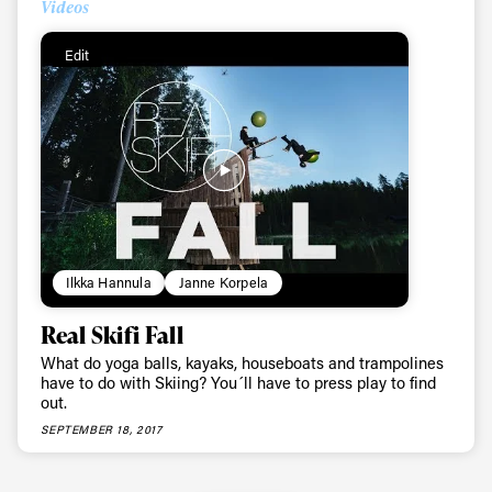
Videos
Edit
Ilkka Hannula
Janne Korpela
Real Skifi Fall
What do yoga balls, kayaks, houseboats and trampolines
have to do with Skiing? You´ll have to press play to find
out.
SEPTEMBER 18, 2017