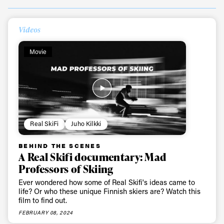
Videos
Movie
Real SkiFi
Juho Kilkki
BEHIND THE SCENES
A Real Skifi documentary: Mad
Professors of Skiing
Ever wondered how some of Real Skifi's ideas came to
life? Or who these unique Finnish skiers are? Watch this
film to find out.
FEBRUARY 08, 2024