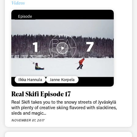
Videos
First Name
Last name
Episode
Email address*
Privacy Policy
We will handle your data with care and will never share it with a
third party. For details read our privacy policy.
* mandatory field
Subscribe
Ilkka Hannula
Janne Korpela
Real Skifi Episode 17
Real Skifi takes you to the snowy streets of Jyväskylä
with plenty of creative skiing flavored with slacklines,
sleds and magic...
NOVEMBER 07, 2017