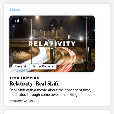
Videos
Edit
Finland
Janne Korpela
Always get
TIME TRIPPING
first tracks
Relativity | Real Skifi
Real Skifi with a movie about the concept of time,
illustrated through some awesome skiing!
Sign up to our newsletter to stay up-to-date on the
JANUARY 02, 2023
latest news, videos and happenings in freeskiing.