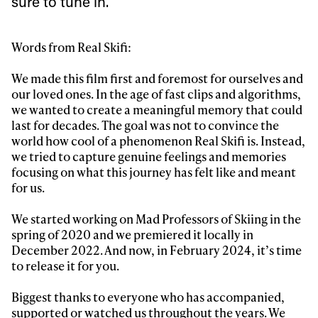
sure to tune in.
Sign up to our newsletter to stay up-to-date on the
Words from Real Skifi:
latest news, videos and happenings in freeskiing.
We made this film first and foremost for ourselves and
our loved ones. In the age of fast clips and algorithms,
First Name
Last name
we wanted to create a meaningful memory that could
last for decades. The goal was not to convince the
world how cool of a phenomenon Real Skifi is. Instead,
Email address*
we tried to capture genuine feelings and memories
focusing on what this journey has felt like and meant
Privacy Policy
for us.
We will handle your data with care and will never share it with a
third party. For details read our privacy policy.
* mandatory field
Subscribe
We started working on Mad Professors of Skiing in the
spring of 2020 and we premiered it locally in
December 2022. And now, in February 2024, it’s time
to release it for you.
Biggest thanks to everyone who has accompanied,
supported or watched us throughout the years. We