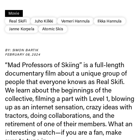
Movie
Real SkiFi
Juho Kilkki
Verneri Hannula
Ilkka Hannula
Janne Korpela
Atomic Skis
BY: SIMON BARTIK
FEBRUARY 08, 2024
“Mad Professors of Skiing” is a full-length
documentary film about a unique group of
people that everyone knows as Real Skifi.
We learn about the beginnings of the
collective, filming a part with Level 1, blowing
up as an internet sensation, crazy ideas with
tractors, doing collaborations, and the
Always get
retirement of one of their members. What an
interesting watch—if you are a fan, make
first tracks