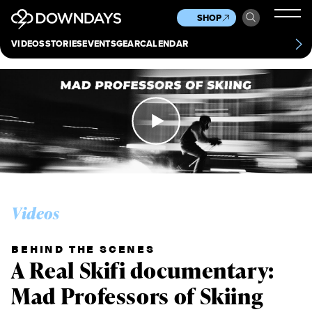
News
Culture
Other
SHOP
Scene
Other
VIDEOS
STORIES
EVENTS
GEAR
CALENDAR
About
Contact
Videos
BEHIND THE SCENES
A Real Skifi documentary:
Mad Professors of Skiing