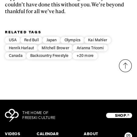
couldn’t have done this without you. We’re beyond
thankful for all we’ve had.
RELATED TAGS
USA
Red Bull
Japan
Olympics
Kai Mahler
Henrik Harlaut
Mitchell Brower
Arianna Tricomi
Canada
Backcountry Freestyle
+20 more
THE HOME OF
SHOP
FREESKI CULTURE
VIDEOS
CALENDAR
ABOUT