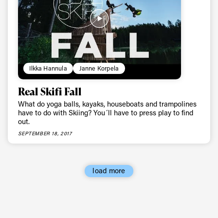
Ilkka Hannula
Janne Korpela
Real Skifi Fall
What do yoga balls, kayaks, houseboats and trampolines
have to do with Skiing? You´ll have to press play to find
out.
SEPTEMBER 18, 2017
load more