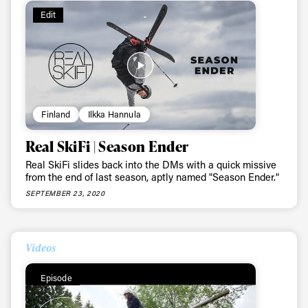
Edit
Finland
Ilkka Hannula
Real SkiFi | Season Ender
Real SkiFi slides back into the DMs with a quick missive
from the end of last season, aptly named "Season Ender."
SEPTEMBER 23, 2020
Videos
Episode