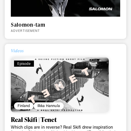
Salomon-tam
ADVERTISEMENT
Videos
Always get
Episode
first tracks
Sign up to our newsletter to stay up-to-date on the
latest news, videos and happenings in freeskiing.
Finland
Ilkka Hannula
Real Skifi | Tenet
First Name
Last name
Which clips are in reverse? Real Skifi drew inspiration