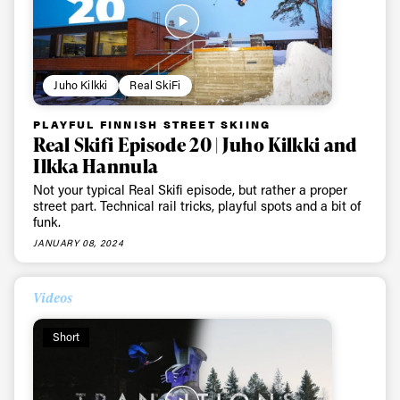
Juho Kilkki
Real SkiFi
PLAYFUL FINNISH STREET SKIING
Real Skifi Episode 20 | Juho Kilkki and
Ilkka Hannula
Not your typical Real Skifi episode, but rather a proper
street part. Technical rail tricks, playful spots and a bit of
funk.
JANUARY 08, 2024
Videos
Short