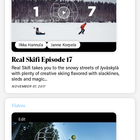
Ilkka Hannula
Janne Korpela
Real Skifi Episode 17
Real Skifi takes you to the snowy streets of Jyväskylä
with plenty of creative skiing flavored with slacklines,
sleds and magic...
NOVEMBER 07, 2017
Videos
Edit