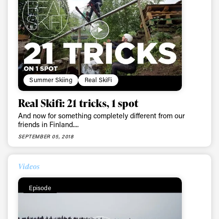
Summer Skiing
Real SkiFi
Real Skifi: 21 tricks, 1 spot
And now for something completely different from our
friends in Finland....
SEPTEMBER 05, 2018
Videos
Episode