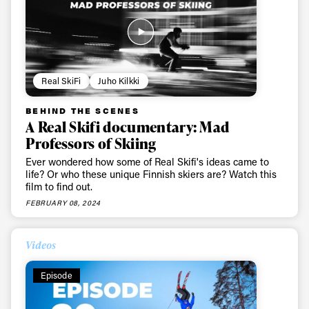
Real SkiFi
Juho Kilkki
BEHIND THE SCENES
A Real Skifi documentary: Mad
Professors of Skiing
Ever wondered how some of Real Skifi's ideas came to
life? Or who these unique Finnish skiers are? Watch this
film to find out.
FEBRUARY 08, 2024
Videos
Episode