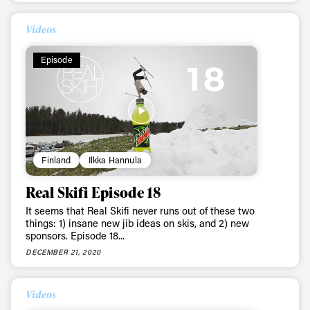
Videos
Episode
Finland
Ilkka Hannula
Real Skifi Episode 18
It seems that Real Skifi never runs out of these two
things: 1) insane new jib ideas on skis, and 2) new
sponsors. Episode 18...
DECEMBER 21, 2020
Videos