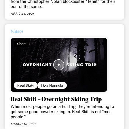
from the Christopher Nolan blockbuster "Tenet" for their
edit of the same...
Email address*
APRIL 26, 2021
Privacy Policy
We will handle your data with care and will never share it with a
Videos
third party. For details read our privacy policy.
* mandatory field
Subscribe
Short
Real SkiFi
Ilkka Hannula
Real Skifi – Overnight Skiing Trip
When most people go on a hut trip, they're intending to
get some good powder skiing in. Real Skifi is not "most
people."
MARCH 15, 2021