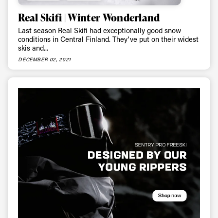
Real Skifi | Winter Wonderland
Last season Real Skifi had exceptionally good snow
conditions in Central Finland. They've put on their widest
skis and...
DECEMBER 02, 2021