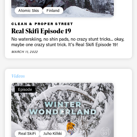
Atomic Skis
Finland
CLEAN & PROPER STREET
Real Skifi Episode 19
No waterskiing, no shin pads, no crazy stunt tricks... okay,
maybe one crazy stunt trick. It's Real Skifi Episode 19!
MARCH 11, 2022
Videos
Episode
Real SkiFi
Juho Kilkki