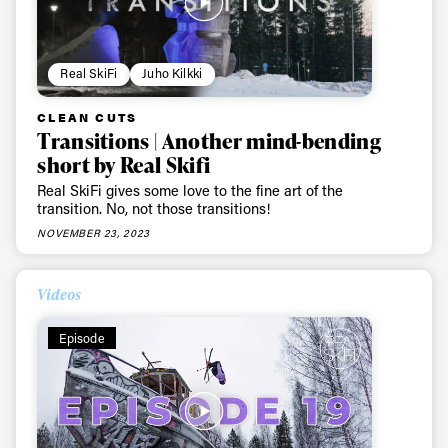
Real SkiFi
Juho Kilkki
CLEAN CUTS
Transitions | Another mind-bending
short by Real Skifi
Real SkiFi gives some love to the fine art of the
transition. No, not those transitions!
NOVEMBER 23, 2023
Videos
Episode