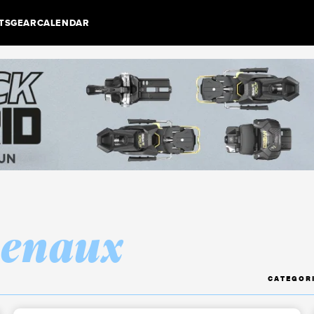
TS
GEAR
CALENDAR
henaux
CATEGOR