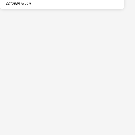
OCTOBER 10, 2015