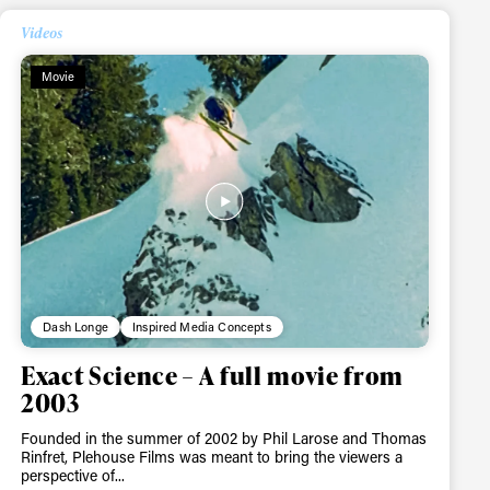
Videos
Movie
ame
r share it with a third party.
Subscribe
Dash Longe
Inspired Media Concepts
Exact Science – A full movie from
2003
Founded in the summer of 2002 by Phil Larose and Thomas
Rinfret, Plehouse Films was meant to bring the viewers a
perspective of...