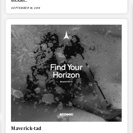
ys get
Mickael...
SEPTEMBER 18, 2019
 tracks
First Name
Last n
letter to stay up-to-
 news, videos and
Email address*
skiing.
Privacy Policy
We will handle your data with care and will neve
For details read our privacy policy.
* mandatory field
Maverick-tad