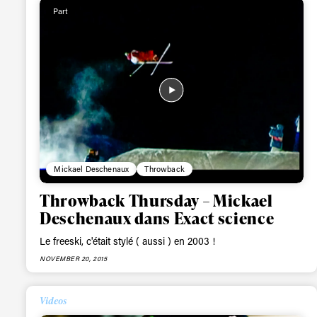
Alwa
Part
first
Sign up to our news
date on the latest
happenings in free
Mickael Deschenaux
Throwback
Throwback Thursday – Mickael
Deschenaux dans Exact science
Le freeski, c'était stylé ( aussi ) en 2003 !
NOVEMBER 20, 2015
Videos