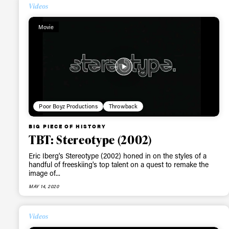
Videos
Movie
Poor Boyz Productions
Throwback
BIG PIECE OF HISTORY
TBT: Stereotype (2002)
Eric Iberg's Stereotype (2002) honed in on the styles of a
handful of freeskiing's top talent on a quest to remake the
image of...
MAY 14, 2020
Videos