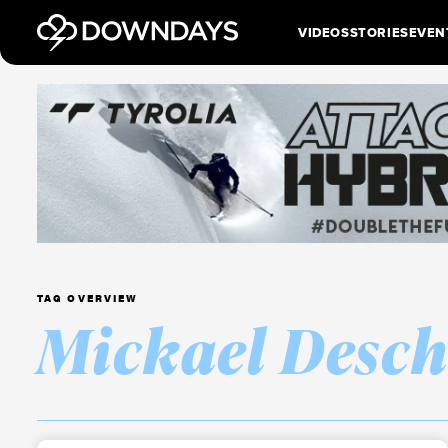
VIDEOS
STORIES
EVEN
TAG OVERVIEW
Mickael Desc