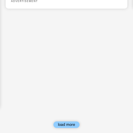
ADVERTISEMENT
load more