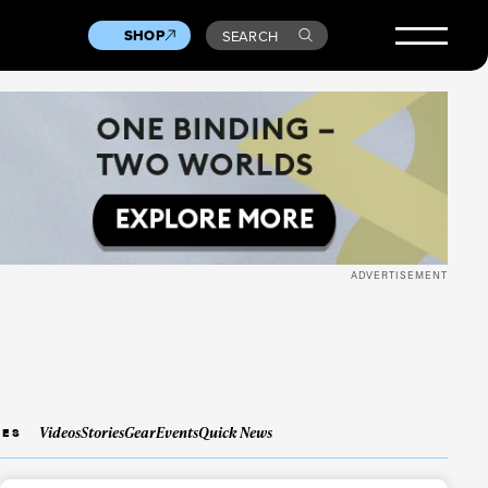
SHOP
SEARCH
ADVERTISEMENT
Videos
Stories
Gear
Events
Quick News
IES