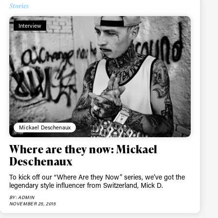
Stories
Interview
Mickael Deschenaux
Where are they now: Mickael
Deschenaux
To kick off our “Where Are they Now” series, we’ve got the
legendary style influencer from Switzerland, Mick D.
BY: ADMIN
NOVEMBER 25, 2015