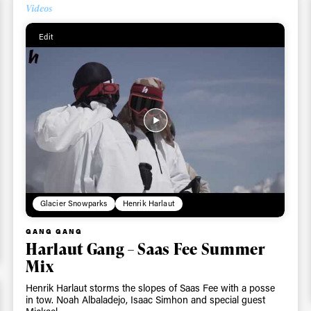
Videos
Edit
Glacier Snowparks
Henrik Harlaut
GANG GANG
Harlaut Gang – Saas Fee Summer
Mix
Henrik Harlaut storms the slopes of Saas Fee with a posse
in tow. Noah Albaladejo, Isaac Simhon and special guest