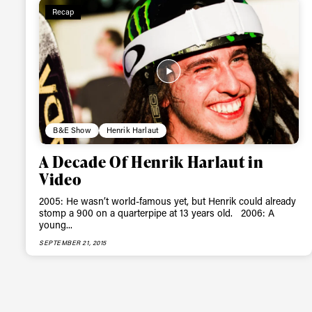
Recap
B&E Show
Henrik Harlaut
A Decade Of Henrik Harlaut in
Video
2005: He wasn’t world-famous yet, but Henrik could already
stomp a 900 on a quarterpipe at 13 years old. 2006: A
young...
SEPTEMBER 21, 2015