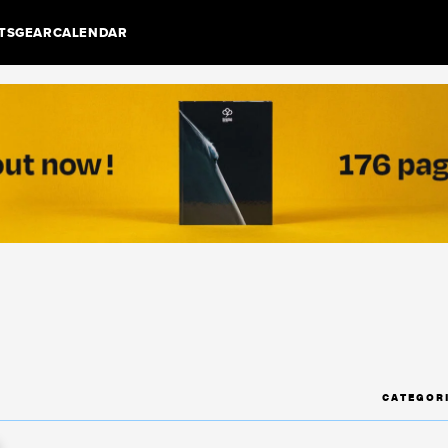
TS
GEAR
CALENDAR
CATEGOR