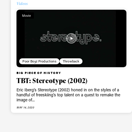
Alwa
Videos
Movie
first
Sign up to our news
date on the latest
happenings in free
Poor Boyz Productions
Throwback
BIG PIECE OF HISTORY
TBT: Stereotype (2002)
Eric Iberg's Stereotype (2002) honed in on the styles of a
handful of freeskiing's top talent on a quest to remake the
image of...
MAY 14, 2020