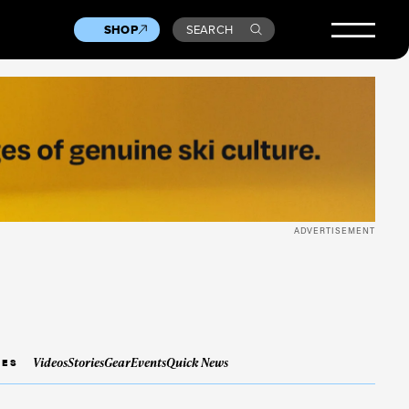
SHOP
SEARCH
ADVERTISEMENT
Videos
Stories
Gear
Events
Quick News
IES