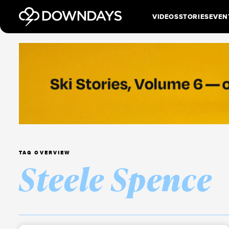
VIDEOS
STORIES
EVEN
TAG OVERVIEW
Steele Spence