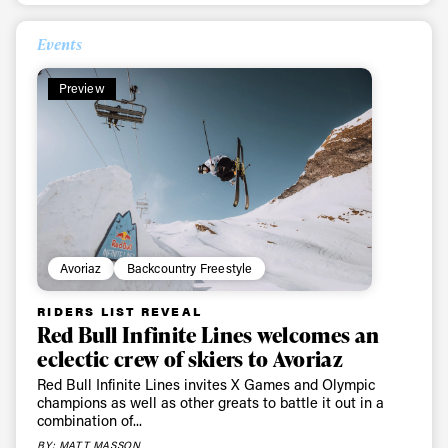
Events
Preview
Avoriaz
Backcountry Freestyle
Always get
RIDERS LIST REVEAL
Red Bull Infinite Lines welcomes an
eclectic crew of skiers to Avoriaz
first tracks
Red Bull Infinite Lines invites X Games and Olympic
champions as well as other greats to battle it out in a
combination of...
Sign up to our newsletter to stay up-to-date on the
BY: MATT MASSON