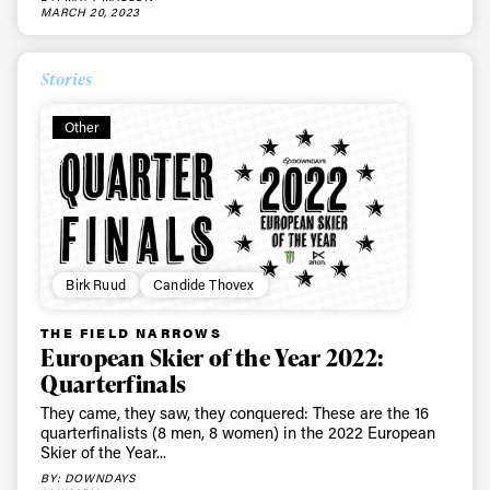
latest news, videos and happenings in freeskiing.
MARCH 20, 2023
Stories
First Name
Last name
Other
Email address*
Privacy Policy
We will handle your data with care and will never share it with a
third party. For details read our privacy policy.
* mandatory field
Subscribe
Birk Ruud
Candide Thovex
THE FIELD NARROWS
European Skier of the Year 2022:
Quarterfinals
They came, they saw, they conquered: These are the 16
quarterfinalists (8 men, 8 women) in the 2022 European
Skier of the Year...
BY: DOWNDAYS