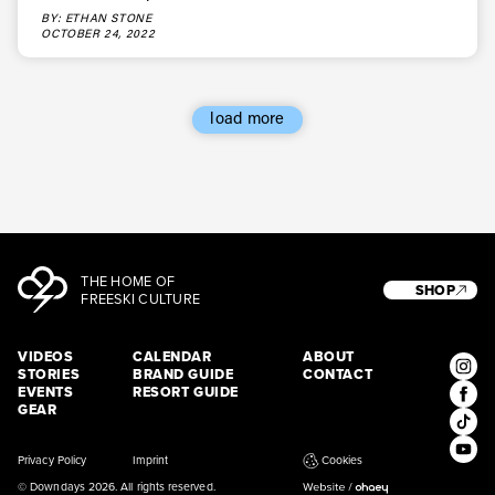
BY: ETHAN STONE
OCTOBER 24, 2022
load more
THE HOME OF
SHOP
FREESKI CULTURE
VIDEOS
CALENDAR
ABOUT
STORIES
BRAND GUIDE
CONTACT
EVENTS
RESORT GUIDE
GEAR
Privacy Policy
Imprint
Cookies
© Downdays 2026. All rights reserved.