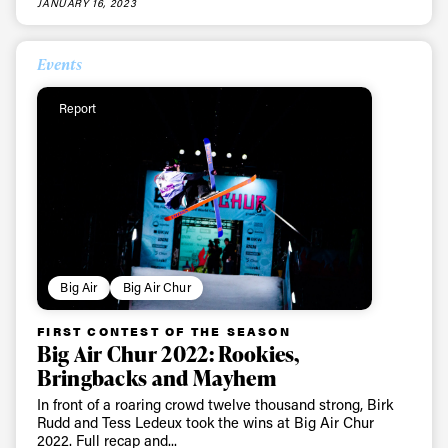
JANUARY 16, 2023
Events
Report
Big Air
Big Air Chur
FIRST CONTEST OF THE SEASON
Big Air Chur 2022: Rookies,
Bringbacks and Mayhem
In front of a roaring crowd twelve thousand strong, Birk
Rudd and Tess Ledeux took the wins at Big Air Chur
2022. Full recap and...