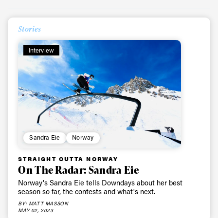
Stories
Interview
Sandra Eie
Norway
STRAIGHT OUTTA NORWAY
On The Radar: Sandra Eie
Norway's Sandra Eie tells Downdays about her best
season so far, the contests and what's next.
BY: MATT MASSON
MAY 02, 2023