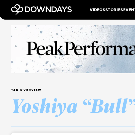
VIDEOS
STORIES
EVEN
TAG OVERVIEW
Yoshiya “Bull