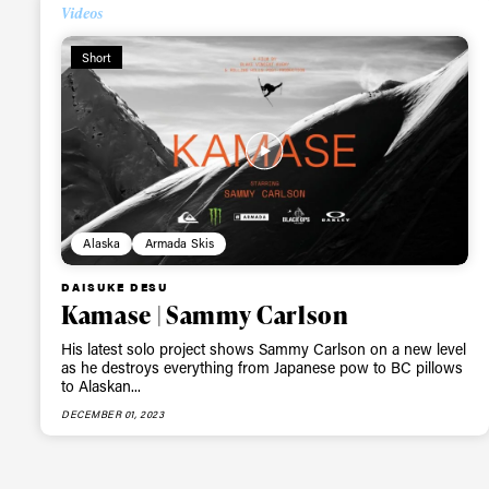
Videos
Alwa
Short
first
Sign up to our news
date on the latest
Alaska
Armada Skis
happenings in free
DAISUKE DESU
Kamase | Sammy Carlson
His latest solo project shows Sammy Carlson on a new level
as he destroys everything from Japanese pow to BC pillows
to Alaskan...
DECEMBER 01, 2023