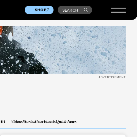
SHOP
SEARCH
ADVERTISEMENT
Videos
Stories
Gear
Events
Quick News
IES