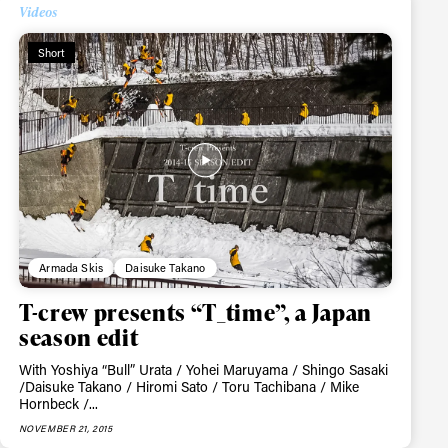
Videos
Short
ame
Armada Skis
Daisuke Takano
r share it with a third party.
T-crew presents “T_time”, a Japan
Subscribe
season edit
With Yoshiya “Bull” Urata / Yohei Maruyama / Shingo Sasaki
/Daisuke Takano / Hiromi Sato / Toru Tachibana / Mike
Hornbeck /...
NOVEMBER 21, 2015