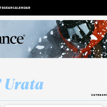
TS
GEAR
CALENDAR
” Urata
CATEGOR