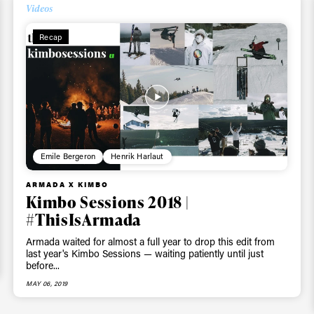
Videos
ys get
Recap
 tracks
First Name
Last n
letter to stay up-to-
 news, videos and
Emile Bergeron
Henrik Harlaut
Email address*
skiing.
ARMADA X KIMBO
Kimbo Sessions 2018 |
Privacy Policy
We will handle your data with care and will neve
#ThisIsArmada
For details read our privacy policy.
* mandatory field
Armada waited for almost a full year to drop this edit from
last year's Kimbo Sessions — waiting patiently until just
before...
MAY 06, 2019