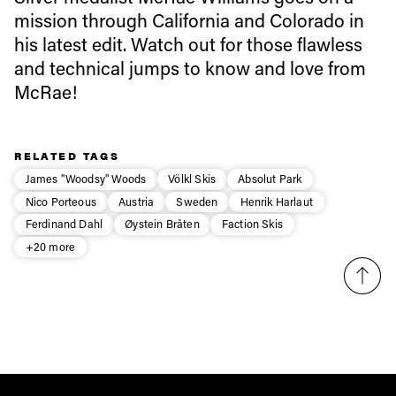
mission through California and Colorado in
first tracks
his latest edit. Watch out for those flawless
and technical jumps to know and love from
Sign up to our newsletter to stay up-to-date on the
McRae!
latest news, videos and happenings in freeskiing.
RELATED TAGS
First Name
Last name
James "Woodsy" Woods
Völkl Skis
Absolut Park
Nico Porteous
Austria
Sweden
Henrik Harlaut
Email address*
Ferdinand Dahl
Øystein Bråten
Faction Skis
+20 more
Privacy Policy
We will handle your data with care and will never share it with a
third party. For details read our privacy policy.
* mandatory field
Subscribe