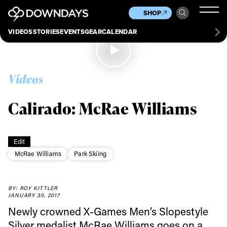
News
Culture
Other
SHOP
Scene
Other
VIDEOS
STORIES
EVENTS
GEAR
CALENDAR
About
Contact
Videos
Calirado: McRae Williams
Edit
McRae Williams
Park Skiing
BY: ROY KITTLER
JANUARY 30, 2017
Newly crowned X-Games Men’s Slopestyle
Always get
Silver medalist McRae Williams goes on a