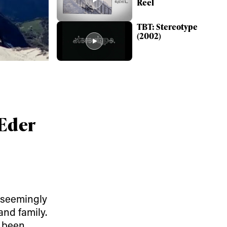
Reel
TBT: Stereotype
(2002)
 Eder
ame
 seemingly
r share it with a third party.
and family.
Subscribe
y been