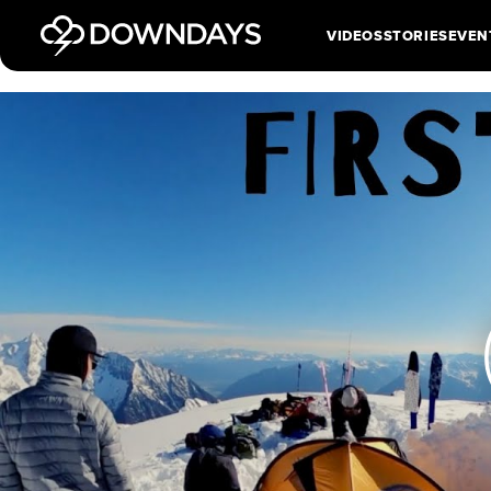
VIDEOS
STORIES
EVEN