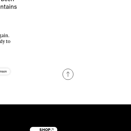
untains
gain.
dy to
enson
SHOP