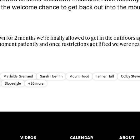
 the welcome chance to get back out into the mo
n for 2 months we’re finally allowed to get in the outdoors a
moment patiently and once restrictions got lifted we were rea
Mathilde Gremaud
Sarah Hoefflin
Mount Hood
Tanner Hall
Colby Stev
Slopestyle
+20 more
VIDEOS
CALENDAR
ABOUT