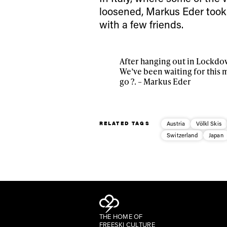
loosened, Markus Eder took
with a few friends.
After hanging out in Lockdow
We’ve been waiting for this 
go ?. – Markus Eder
RELATED TAGS
Austria
Völkl Skis
Switzerland
Japan
THE HOME OF
FREESKI CULTURE