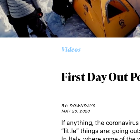
Alwa
Videos
first
First Day Out 
Sign up to our news
date on the latest
BY: DOWNDAYS
happenings in free
MAY 20, 2020
If anything, the coronavir
“little” things are: going o
In Italy, where some of the