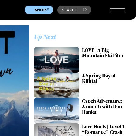
SHOP
SEARCH
Up Next
LOVE | A Big
Mountain Ski Film
A Spring Day at
Kühtai
Czech Adventure:
A month with Dan
Hanka
Love Hurts | Level 1
“Romance” Crash