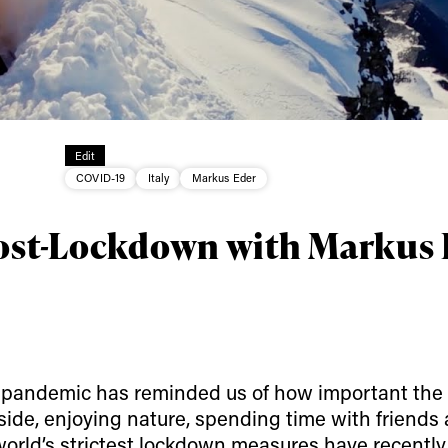
ys get
Edit
COVID-19
Italy
Markus Eder
 tracks
Post-Lockdown with Markus
First Name
Last n
letter to stay up-to-
 news, videos and
Email address*
skiing.
us pandemic has reminded us of how important the
Privacy Policy
We will handle your data with care and will neve
utside, enjoying nature, spending time with friends 
For details read our privacy policy.
* mandatory field
 world’s strictest lockdown measures have recentl