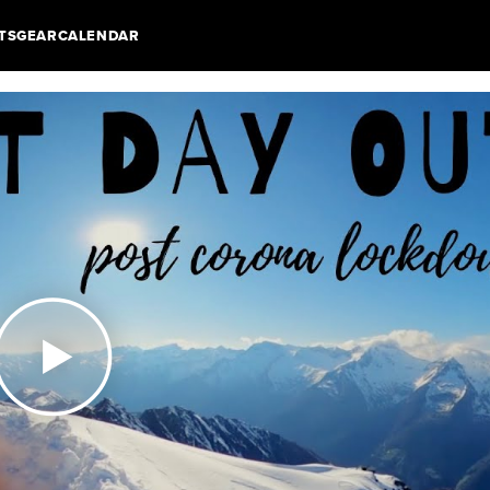
TS
GEAR
CALENDAR