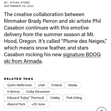
BY: ETHAN STONE
SEPTEMBER 26, 2022
Always get
The creative collaboration between
filmmaker Brady Perron and ski artiste Phil
first tracks
Casabon continues with this emotive
delivery from the summer season at Mt.
Hood, Oregon. It’s called “Plume des Neiges,”
Sign up to our newsletter to stay up-to-date on the
which means snow feather, and stars
latest news, videos and happenings in freeskiing.
Casabon rocking his new
signature BDOG
ski from Armada
.
First Name
Last name
Email address*
RELATED TAGS
Quinn Wolferman
Utah
Finland
Alaska
X Games
Colby Stevenson
Privacy Policy
We will handle your data with care and will never share it with a
Edouard "Edjoy" Therriault
Oakley
Park Skiing
third party. For details read our privacy policy.
* mandatory field
Subscribe
Absolut Park
+20 more