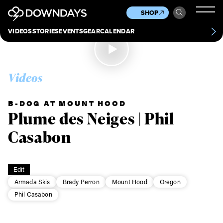
News
Culture
Other
SHOP
Scene
Other
VIDEOS
STORIES
EVENTS
GEAR
CALENDAR
About
Contact
Videos
B-DOG AT MOUNT HOOD
Plume des Neiges | Phil
Casabon
Edit
Armada Skis
Brady Perron
Mount Hood
Oregon
Phil Casabon