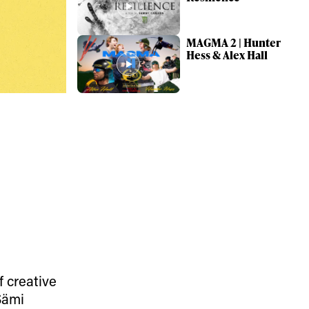
MAGMA 2 | Hunter
Hess & Alex Hall
ame
r share it with a third party.
Subscribe
f creative
Sämi