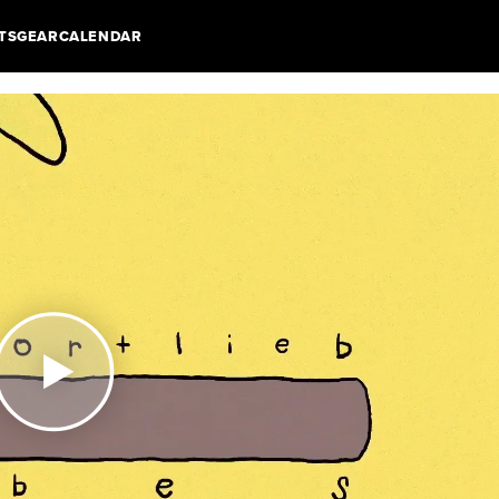
TS
GEAR
CALENDAR