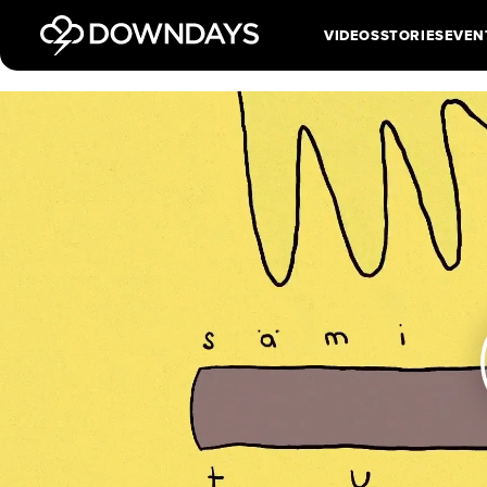
VIDEOS
STORIES
EVEN