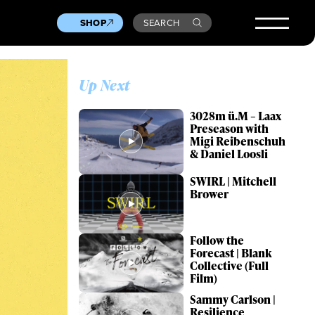
SHOP
SEARCH
Up Next
3028m ü.M – Laax
Preseason with
Migi Reibenschuh
& Daniel Loosli
SWIRL | Mitchell
Brower
Follow the
Forecast | Blank
Collective (Full
Film)
Sammy Carlson |
Resilience