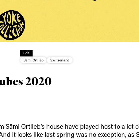
ys get
 tracks
Edit
Sämi Ortlieb
Switzerland
First Name
Last n
letter to stay up-to-
 news, videos and
Tubes 2020
Email address*
skiing.
Privacy Policy
We will handle your data with care and will neve
For details read our privacy policy.
* mandatory field
 Sämi Ortlieb’s house have played host to a lot o
 And it looks like last spring was no exception, as 