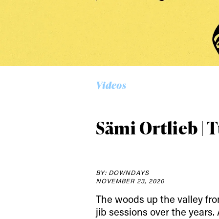
Alwa
first
Videos
Sign up to our news
date on the latest
Sämi Ortlieb | 
happenings in free
BY: DOWNDAYS
NOVEMBER 23, 2020
The woods up the valley from
jib sessions over the years.