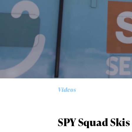
Alwa
first
Videos
Sign up to our news
date on the latest
happenings in free
SPY Squad Skis