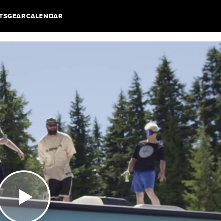
TS
GEAR
CALENDAR