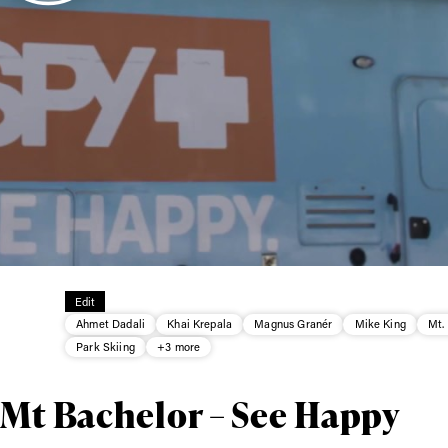
ys get
 tracks
First Name
Last n
Edit
letter to stay up-to-
Ahmet Dadali
Khai Krepala
Magnus Granér
Mike King
Mt.
 news, videos and
Park Skiing
+3 more
Email address*
skiing.
 Mt Bachelor – See Happy
Privacy Policy
We will handle your data with care and will neve
For details read our privacy policy.
* mandatory field