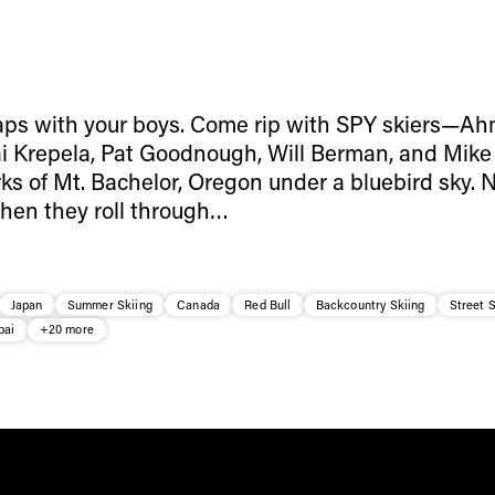
aps with your boys. Come rip with SPY skiers—A
i Krepela, Pat Goodnough, Will Berman, and Mik
rks of Mt. Bachelor, Oregon under a bluebird sky. 
when they roll through…
Japan
Summer Skiing
Canada
Red Bull
Backcountry Skiing
Street S
bai
+20 more