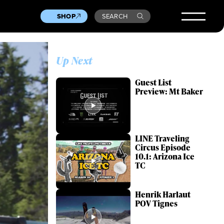
SHOP
SEARCH
Up Next
Guest List
Preview: Mt Baker
LINE Traveling
Circus Episode
10.1: Arizona Ice
TC
Henrik Harlaut
POV Tignes