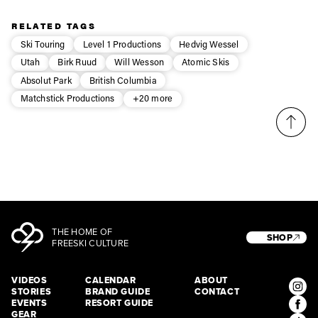
Privacy Policy
We will handle your data with care and will never share it with a
third party. For details read our privacy policy.
RELATED TAGS
* mandatory field
Subscribe
Ski Touring
Level 1 Productions
Hedvig Wessel
Utah
Birk Ruud
Will Wesson
Atomic Skis
Absolut Park
British Columbia
Matchstick Productions
+20 more
THE HOME OF
SHOP
FREESKI CULTURE
VIDEOS
CALENDAR
ABOUT
STORIES
BRAND GUIDE
CONTACT
EVENTS
RESORT GUIDE
GEAR