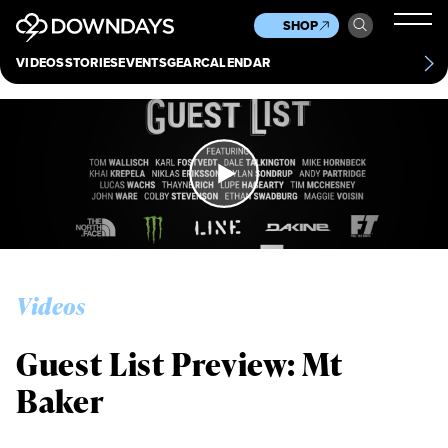
News
Culture
Other
SHOP
Scene
Other
VIDEOS
STORIES
EVENTS
GEAR
CALENDAR
About
Contact
Videos
Guest List Preview: Mt
Baker