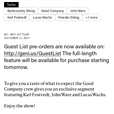
Trailer
Backcountry Skiing
Good Company
John Ware
Karl Fostvedt
Lucas Wachs
Powder Skiing
+1 more
Always get
BY: ROY KITTLER
OCTOBER 11, 2017
first tracks
Guest List pre-orders are now available on:
http://geni.us/GuestList
The full-length
feature will be available for purchase starting
Sign up to our newsletter to stay up-to-date on the
tomorrow.
latest news, videos and happenings in freeskiing.
To give you a taste of what to expect the Good
First Name
Last name
Company crew gives you an exclusive segment
featuring Karl Fostvedt, John Ware and Lucas Wachs.
Email address*
Enjoy the show!