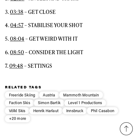
3.
03:38
– GET CLOSE
4.
04:57
– STABILISE YOUR SHOT
5.
08:04
– GET WEIRD WITH IT
6.
08:50
– CONSIDER THE LIGHT
7.
09:48
– SETTINGS
RELATED TAGS
Freeride Skiing
Austria
Mammoth Mountain
Faction Skis
Simon Bartik
Level 1 Productions
Völkl Skis
Henrik Harlaut
Innsbruck
Phil Casabon
+20 more