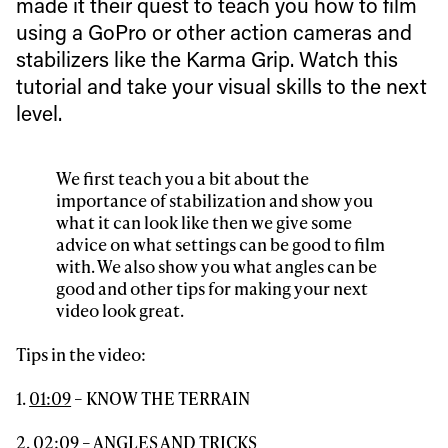
made it their quest to teach you how to film
Always get
using a GoPro or other action cameras and
stabilizers like the Karma Grip. Watch this
first tracks
tutorial and take your visual skills to the next
level.
Sign up to our newsletter to stay up-to-date on the
latest news, videos and happenings in freeskiing.
We first teach you a bit about the
importance of stabilization and show you
what it can look like then we give some
First Name
Last name
advice on what settings can be good to film
with. We also show you what angles can be
good and other tips for making your next
Email address*
video look great.
Tips in the video:
Privacy Policy
We will handle your data with care and will never share it with a
third party. For details read our privacy policy.
* mandatory field
1.
01:09
– KNOW THE TERRAIN
Subscribe
2.
02:09
– ANGLES AND TRICKS