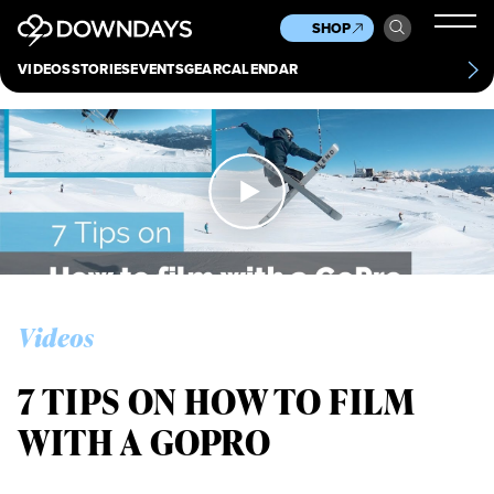
News
Culture
Other
SHOP
Scene
Other
VIDEOS
STORIES
EVENTS
GEAR
CALENDAR
About
Contact
Videos
7 TIPS ON HOW TO FILM
WITH A GOPRO