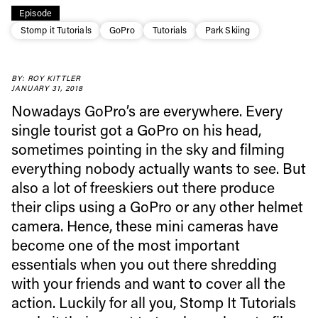
Episode
Stomp it Tutorials
GoPro
Tutorials
Park Skiing
BY: ROY KITTLER
JANUARY 31, 2018
Nowadays GoPro’s are everywhere. Every
single tourist got a GoPro on his head,
sometimes pointing in the sky and filming
everything nobody actually wants to see. But
also a lot of freeskiers out there produce
their clips using a GoPro or any other helmet
camera. Hence, these mini cameras have
become one of the most important
essentials when you out there shredding
with your friends and want to cover all the
action. Luckily for all you, Stomp It Tutorials