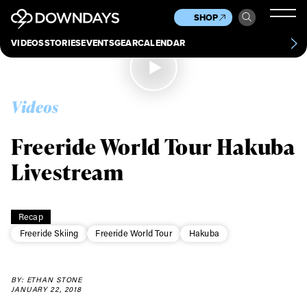
News
Culture
Other
SHOP
Scene
Other
VIDEOS
STORIES
EVENTS
GEAR
CALENDAR
About
Contact
Videos
Freeride World Tour Hakuba
Livestream
Recap
Freeride Skiing
Freeride World Tour
Hakuba
BY: ETHAN STONE
JANUARY 22, 2018