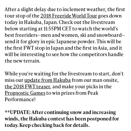
After a slight delay due to inclement weather, the first
tour stop of the
2018 Freeride World Tour
goes down
today in Hakuba, Japan. Check out the livestream
below starting at 11:55PM CET to watch the world's
best freeriders—men and women, ski and snowboard—
send it for glory in epic Japanese powder. This will be
the first FWT stop in Japan and the first in Asia, and it
will be interesting to see how the competitors handle
the new terrain.
Always get
While you're waiting for the livestream to start, don't
first tracks
miss our
update from Hakuba
from our man onsite,
the 2018 FWT teaser
, and make your picks in the
Prognostic Games
to win prizes from Peak
Performance!
Sign up to our newsletter to stay up-to-date on the
latest news, videos and happenings in freeskiing.
**UPDATE: After continuing snow and increasing
winds, the Hakuba contest has been postponed for
First Name
Last name
today. Keep checking back for details.