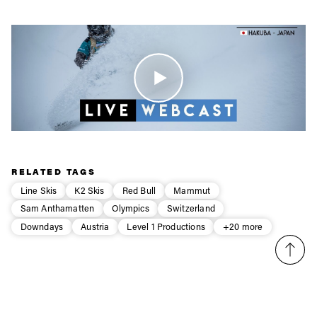
Email address*
Privacy Policy
We will handle your data with care and will never share it with a
third party. For details read our privacy policy.
* mandatory field
Subscribe
RELATED TAGS
Line Skis
K2 Skis
Red Bull
Mammut
Sam Anthamatten
Olympics
Switzerland
Downdays
Austria
Level 1 Productions
+20 more