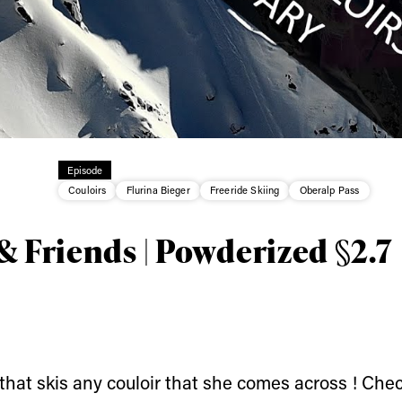
ys get
Episode
Couloirs
Flurina Bieger
Freeride Skiing
Oberalp Pass
 tracks
& Friends | Powderized §2.7
First Name
Last n
letter to stay up-to-
 news, videos and
Email address*
skiing.
a that skis any couloir that she comes across ! Chec
Privacy Policy
We will handle your data with care and will neve
For details read our privacy policy.