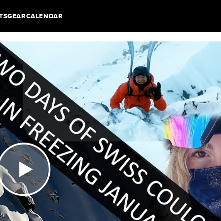
TS
GEAR
CALENDAR