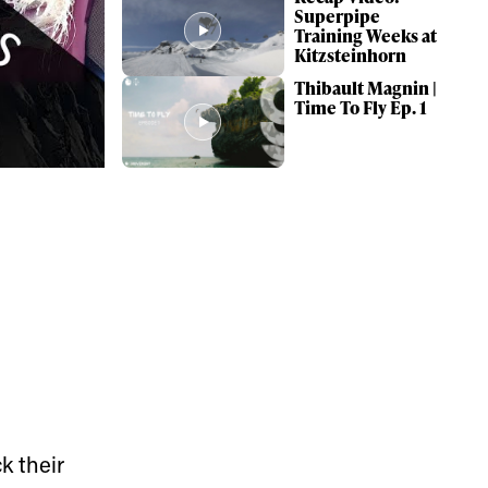
Superpipe
Training Weeks at
Kitzsteinhorn
Thibault Magnin |
Time To Fly Ep. 1
ame
k their
r share it with a third party.