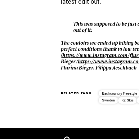
latest edit out.
This was supposed to be just
out of it:
The couloirs we ended up hiking b
perfect conditions thank to low tem
(
https://www.instagram.com/flur
Bieger (
https://www.instagram.co
Flurina Bieger, Filippa Aeschbach
RELATED TAGS
Backcountry Freestyle
Sweden
K2 Skis