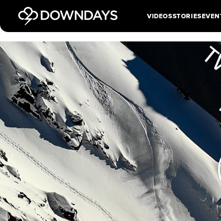
VIDEOS
STORIES
EVEN