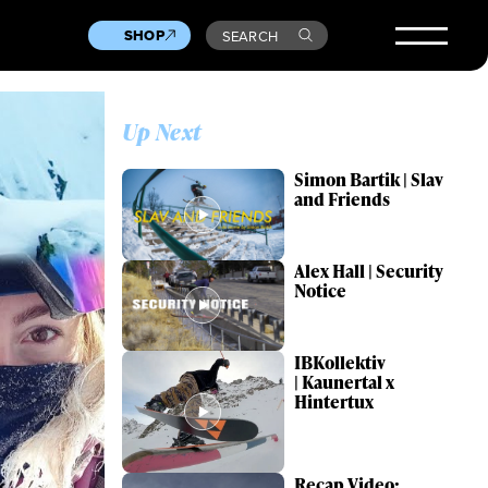
SHOP
SEARCH
Up Next
Simon Bartik | Slav
and Friends
Alex Hall | Security
Notice
IBKollektiv
| Kaunertal x
Hintertux
Recap Video: