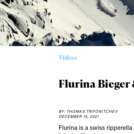
Alwa
Videos
first
Flurina Bieger 
Sign up to our news
date on the latest
happenings in free
BY: THOMAS TRIFONITCHEV
DECEMBER 15, 2021
Flurina is a swiss ripperell