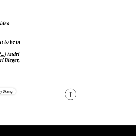
Subscribe
video
 to be in
?…
) Andri
i Bieger,
y Skiing