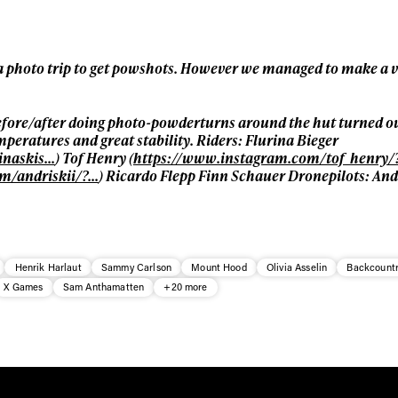
* mandatory field
 a photo trip to get powshots. However we managed to make a 
efore/after doing photo-powderturns around the hut turned out
peratures and great stability. Riders: Flurina Bieger
inaskis…
) Tof Henry (
https://www.instagram.com/tof_henry/
m/andriskii/?…
) Ricardo Flepp Finn Schauer Dronepilots: Andr
Henrik Harlaut
Sammy Carlson
Mount Hood
Olivia Asselin
Backcountr
X Games
Sam Anthamatten
+20 more