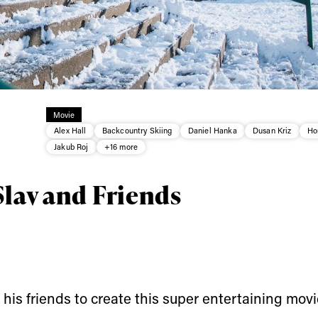
ys get
Movie
Alex Hall
Backcountry Skiing
Daniel Hanka
Dusan Kriz
Ho
 tracks
Jakub Roj
+16 more
Slav and Friends
First Name
Last n
letter to stay up-to-
 news, videos and
Email address*
skiing.
Privacy Policy
We will handle your data with care and will neve
For details read our privacy policy.
his friends to create this super entertaining movi
* mandatory field