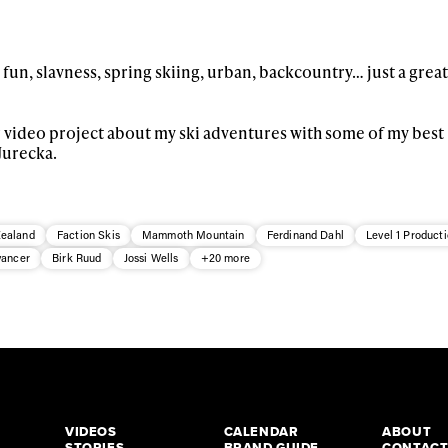
 fun, slavness, spring skiing, urban, backcountry… just a great
ar video project about my ski adventures with some of my best
Jurecka.
ealand
Faction Skis
Mammoth Mountain
Ferdinand Dahl
Level 1 Product
vancer
Birk Ruud
Jossi Wells
+20 more
VIDEOS
CALENDAR
ABOUT
STORIES
BRAND GUIDE
CONTAC