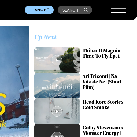
SHOP
SEARCH
Up Next
Thibault Magnin |
Time To Fly Ep. 1
Ari Tricomi | Na
Vita de Nei (Short
Film)
Head Kore Stories:
Cold Smoke
Colby Stevenson x
Monster Energy |