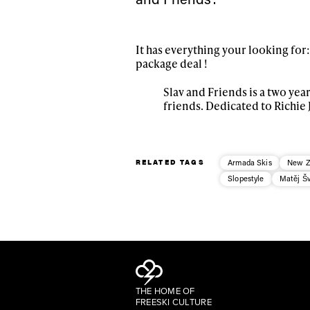
It has everything your looking for:
package deal !
Slav and Friends is a two ye
friends. Dedicated to Richie 
RELATED TAGS
Armada Skis
New Z
Slopestyle
Matěj Š
THE HOME OF
FREESKI CULTURE