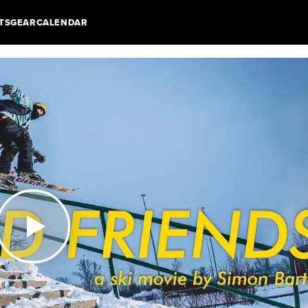
TS
GEAR
CALENDAR