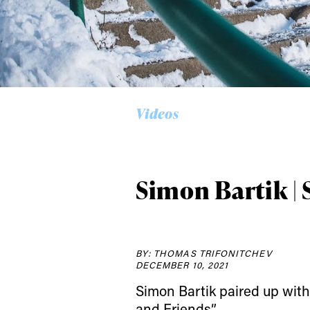
Alwa
Videos
first
Simon Bartik | 
Sign up to our news
date on the latest
happenings in free
BY: THOMAS TRIFONITCHEV
DECEMBER 10, 2021
Simon Bartik paired up with 
and Friends”.