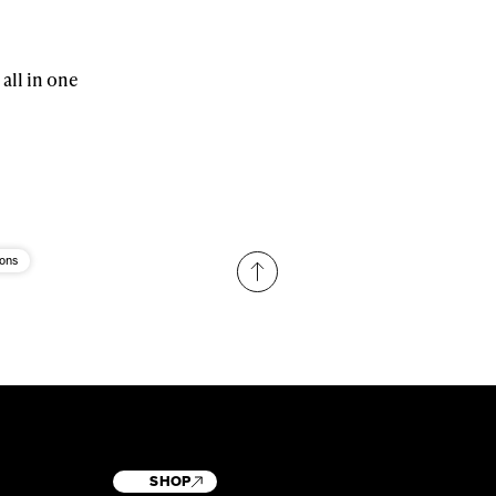
 all in one
ions
SHOP
T