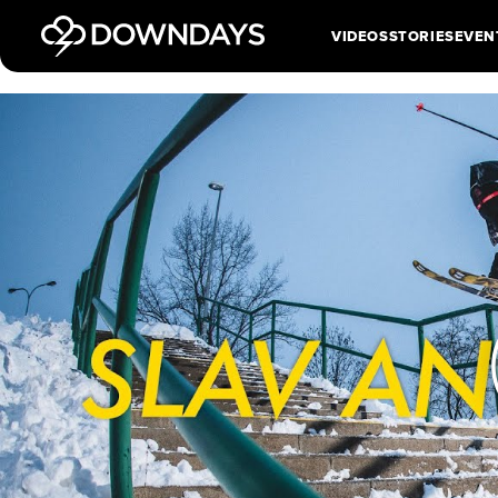
VIDEOS
STORIES
EVEN