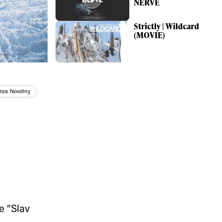
NERVE
Strictly | Wildcard
(MOVIE)
nza Novotny
ame
r share it with a third party.
e “Slav
Subscribe