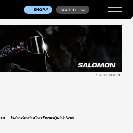
SHOP
SEARCH
ADVERTISEMENT
Videos
Stories
Gear
Events
Quick News
IES