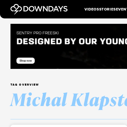
VIDEOS
STORIES
EVEN
TAG OVERVIEW
Michal Klapst