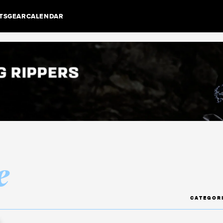
TS
GEAR
CALENDAR
e
CATEGOR