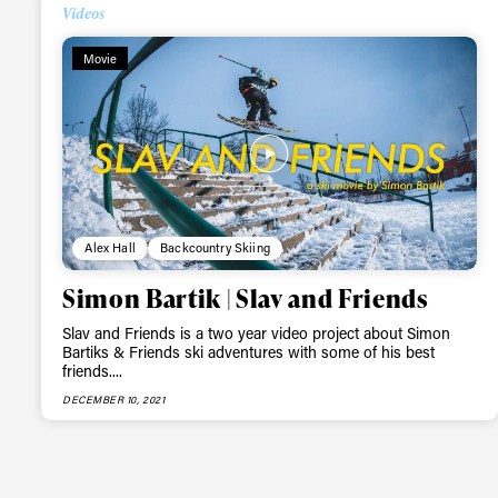
Alwa
Videos
Movie
first
Sign up to our news
date on the latest
happenings in free
Alex Hall
Backcountry Skiing
Simon Bartik | Slav and Friends
Slav and Friends is a two year video project about Simon
Bartiks & Friends ski adventures with some of his best
friends....
DECEMBER 10, 2021