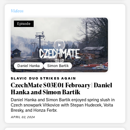
Videos
Episode
Daniel Hanka
Simon Bartik
SLAVIC DUO STRIKES AGAIN
CzechMate S03E01 Febroary | Daniel
Hanka and Simon Bartik
Daniel Hanka and Simon Bartik enjoyed spring slush in
Czech snowpark Vitkovice with Stepan Hudecek, Voita
Bresky, and Honza Ferbr.
APRIL 02, 2024