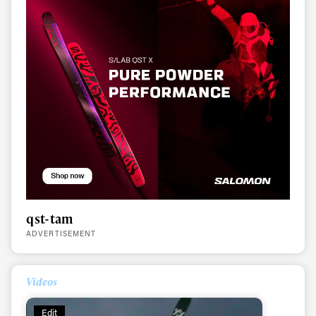
qst-tam
Always get
ADVERTISEMENT
first tracks
Videos
Edit