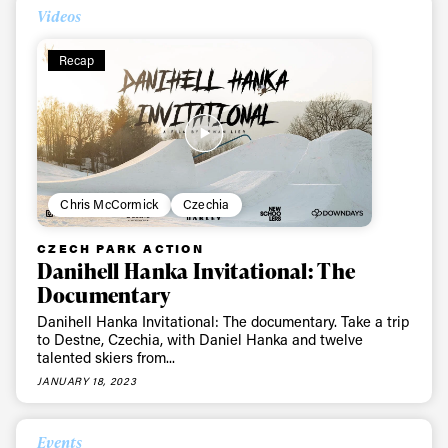
Videos
Recap
Chris McCormick
Czechia
CZECH PARK ACTION
Danihell Hanka Invitational: The
Documentary
Danihell Hanka Invitational: The documentary. Take a trip
to Destne, Czechia, with Daniel Hanka and twelve
talented skiers from...
JANUARY 18, 2023
Events