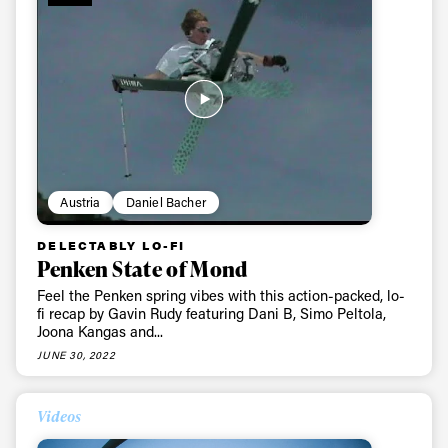
Sign up to our newsletter to stay up-to-date on the
latest news, videos and happenings in freeskiing.
First Name
Last name
Email address*
Austria
Daniel Bacher
Privacy Policy
We will handle your data with care and will never share it with a
third party. For details read our privacy policy.
DELECTABLY LO-FI
* mandatory field
Subscribe
Penken State of Mond
Feel the Penken spring vibes with this action-packed, lo-
fi recap by Gavin Rudy featuring Dani B, Simo Peltola,
Joona Kangas and...
JUNE 30, 2022
Videos