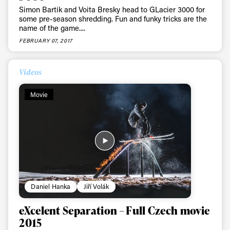
Simon Bartik and Voita Bresky head to GLacier 3000 for
some pre-season shredding. Fun and funky tricks are the
name of the game....
FEBRUARY 07, 2017
Videos
Movie
Daniel Hanka
Jiří Volák
eXcelent Separation – Full Czech movie
2015