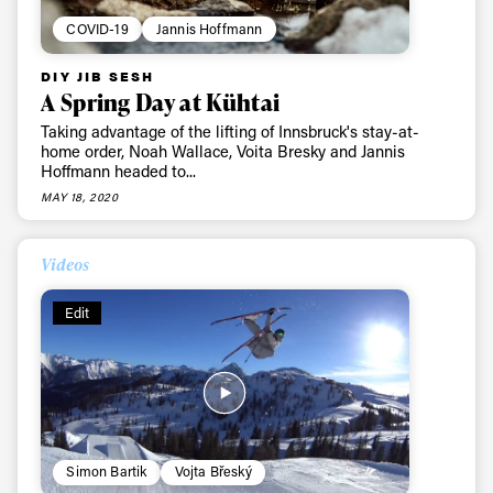
COVID-19
Jannis Hoffmann
DIY JIB SESH
A Spring Day at Kühtai
Taking advantage of the lifting of Innsbruck's stay-at-
home order, Noah Wallace, Voita Bresky and Jannis
Hoffmann headed to...
MAY 18, 2020
Videos
Edit
Simon Bartik
Vojta Břeský