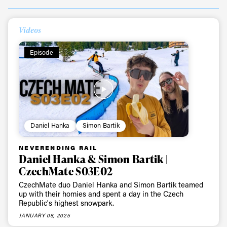
Videos
Episode
Daniel Hanka
Simon Bartik
NEVERENDING RAIL
Daniel Hanka & Simon Bartik |
CzechMate S03E02
CzechMate duo Daniel Hanka and Simon Bartik teamed
up with their homies and spent a day in the Czech
Republic's highest snowpark.
JANUARY 08, 2025