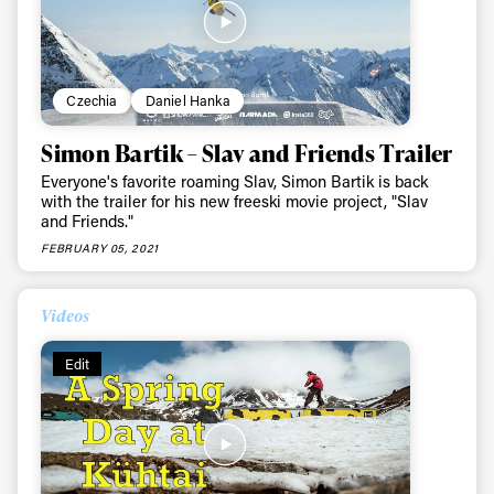
Czechia
Daniel Hanka
Simon Bartik – Slav and Friends Trailer
Everyone's favorite roaming Slav, Simon Bartik is back
with the trailer for his new freeski movie project, "Slav
and Friends."
FEBRUARY 05, 2021
Videos
Edit