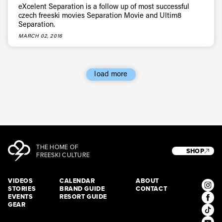
eXcelent Separation is a follow up of most successful
czech freeski movies Separation Movie and Ultim8
Separation.
MARCH 02, 2016
load more
THE HOME OF
SHOP
FREESKI CULTURE
VIDEOS
CALENDAR
ABOUT
STORIES
BRAND GUIDE
CONTACT
EVENTS
RESORT GUIDE
GEAR