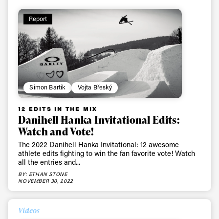
Report
Simon Bartik
Vojta Břeský
12 EDITS IN THE MIX
Danihell Hanka Invitational Edits:
Watch and Vote!
The 2022 Danihell Hanka Invitational: 12 awesome
athlete edits fighting to win the fan favorite vote! Watch
all the entries and...
BY: ETHAN STONE
NOVEMBER 30, 2022
Videos