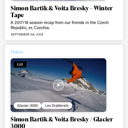
Simon Bartik & Voita Bresky – Winter
Tape
A 2017/18 season recap from our friends in the Czech
Republic, er, Czechia.
SEPTEMBER 06, 2018
Videos
Edit
Glacier 3000
Les Diablerets
Simon Bartik & Voita Bresky / Glacier
3000