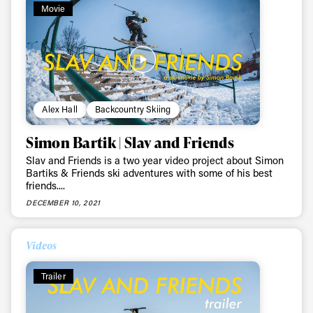
Movie
Alex Hall
Backcountry Skiing
Simon Bartik | Slav and Friends
Slav and Friends is a two year video project about Simon
Bartiks & Friends ski adventures with some of his best
friends....
DECEMBER 10, 2021
Videos
Trailer