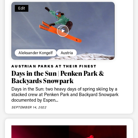
Edit
Aleksander Kongelf
Austria
AUSTRIAN PARKS AT THEIR FINEST
Days in the Sun | Penken Park &
Backyards Snowpark
Days in the Sun: two heavy days of spring skiing by a
stacked crew at Penken Park and Backyard Snowpark
documented by Espen...
SEPTEMBER 14, 2022