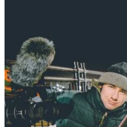
Always get
first tracks
Sign up to our newsletter to stay up-to-date on the
latest news, videos and happenings in freeskiing.
First Name
Last name
Email address*
Privacy Policy
We will handle your data with care and will never share it with a