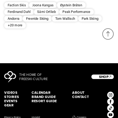
Faction Skis
Joona Kangas
Øystein Bråten
Ferdinand Dahl
Sämi Ortlieb
Peak Performance
Andorra
Freeride Skiing
Tom Wallisch
Park Skiing
+20 more
THE HOME OF
SHOP
FREESKI CULTURE
VIDEOS
CALENDAR
ABOUT
STORIES
BRAND GUIDE
CONTACT
EVENTS
RESORT GUIDE
GEAR
Privacy Policy
Imprint
Cookies