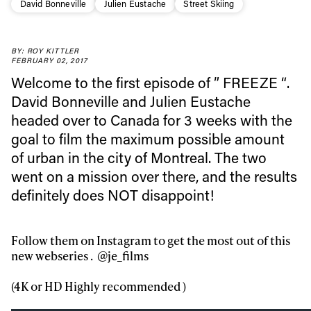
David Bonneville
Julien Eustache
Street Skiing
BY: ROY KITTLER
FEBRUARY 02, 2017
Welcome to the first episode of ” FREEZE “.
David Bonneville and Julien Eustache
headed over to Canada for 3 weeks with the
goal to film the maximum possible amount
of urban in the city of Montreal. The two
went on a mission over there, and the results
definitely does NOT disappoint!
Follow them on Instagram to get the most out of this
new webseries . @je_films
(4K or HD Highly recommended )