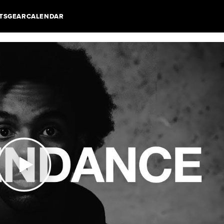
TS
GEAR
CALENDAR