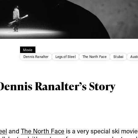
Movie
Dennis Ranalter
Legs of Steel
The North Face
Stubai
Aust
Dennis Ranalter’s Story
ys get
eel
and
The North Face
is a very special ski movie.