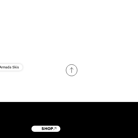
Armada Skis
SHOP
T