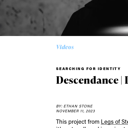
Videos
SEARCHING FOR IDENTITY
Descendance | 
Alwa
BY: ETHAN STONE
NOVEMBER 11, 2023
This project from
Legs of St