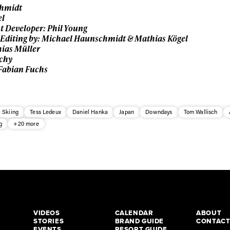
chmidt
el
t Developer: Phil Young
Editing by: Michael Haunschmidt & Mathias Kögel
ias Müller
schy
 Fabian Fuchs
 Skiing
Tess Ledeux
Daniel Hanka
Japan
Downdays
Tom Wallisch
g
+20 more
VIDEOS
CALENDAR
ABOUT
STORIES
BRAND GUIDE
CONTAC
EVENTS
RESORT GUIDE