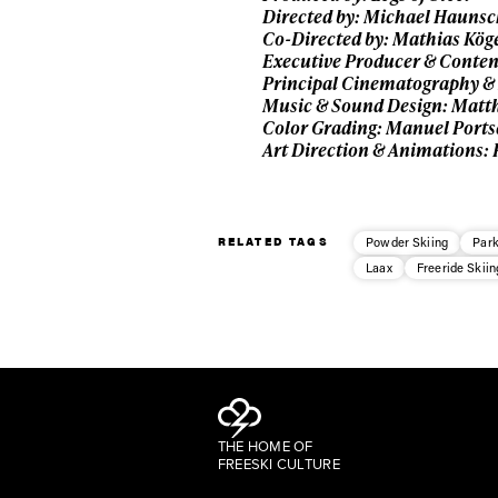
Directed by: Michael Hauns
Co-Directed by: Mathias Kög
Executive Producer & Conten
Principal Cinematography & 
Music & Sound Design: Matth
Color Grading: Manuel Port
Art Direction & Animations:
RELATED TAGS
Powder Skiing
Park
Laax
Freeride Skiin
THE HOME OF
FREESKI CULTURE