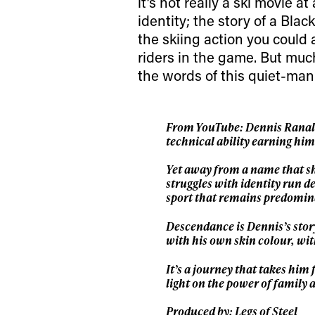
first
it’s not really a ski movie at
identity; the story of a Blac
the skiing action you could 
Sign up to our news
riders in the game. But much
date on the latest
the words of this quiet-man
happenings in free
From YouTube: Dennis Ranalter
technical ability earning hi
Yet away from a name that sh
struggles with identity run de
sport that remains predomin
Descendance is Dennis’s story
with his own skin colour, with
It’s a journey that takes him
light on the power of family 
Produced by: Legs of Steel