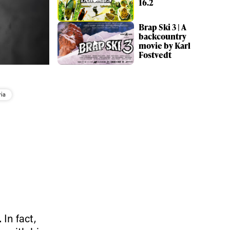
16.2
Brap Ski 3 | A
backcountry
movie by Karl
Fostvedt
ria
 In fact,