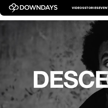
VIDEOS
STORIES
EVEN