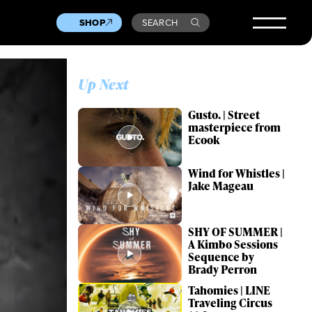
SHOP
SEARCH
Up Next
Gusto. | Street
masterpiece from
Ecook
Wind for Whistles |
Jake Mageau
SHY OF SUMMER |
A Kimbo Sessions
Sequence by
Brady Perron
Tahomies | LINE
Traveling Circus