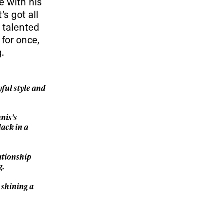
le with his
’s got all
ame
d talented
 for once,
.
r share it with a third party.
ful style and
Subscribe
nis’s
lack in a
ationship
g.
 shining a