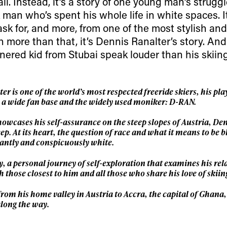
 tracks
 all. Instead, it’s a story of one young man’s strugg
k man who’s spent his whole life in white spaces. It
First Name
Last n
ask for, and more, from one of the most stylish an
letter to stay up-to-
 more than that, it’s Dennis Ranalter’s story. And
 news, videos and
nered kid from Stubai speak louder than his skiing
Email address*
skiing.
Privacy Policy
We will handle your data with care and will neve
For details read our privacy policy.
 is one of the world’s most respected freeride skiers, his play
* mandatory field
m a wide fan base and the widely used moniker: D-RAN.
owcases his self-assurance on the steep slopes of Austria, Den
ep. At its heart, the question of race and what it means to be b
antly and conspicuously white.
, a personal journey of self-exploration that examines his rel
 those closest to him and all those who share his love of skiin
 from his home valley in Austria to Accra, the capital of Ghana,
along the way.