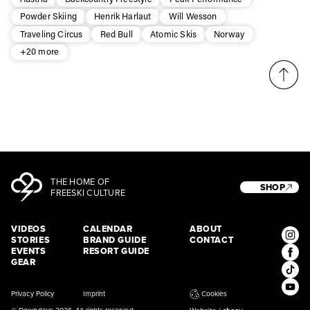
* mandatory field
Subscribe
Powder Skiing
Henrik Harlaut
Will Wesson
Traveling Circus
Red Bull
Atomic Skis
Norway
+20 more
THE HOME OF
SHOP
FREESKI CULTURE
VIDEOS
CALENDAR
ABOUT
STORIES
BRAND GUIDE
CONTACT
EVENTS
RESORT GUIDE
GEAR
Privacy Policy
Imprint
Cookies