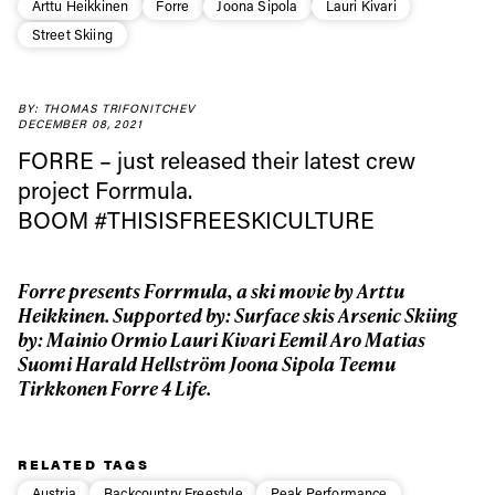
Arttu Heikkinen
Forre
Joona Sipola
Lauri Kivari
Street Skiing
Always get
BY: THOMAS TRIFONITCHEV
DECEMBER 08, 2021
FORRE –
just released their latest crew
first tracks
project Forrmula.
BOOM
#THISISFREESKICULTURE
Sign up to our newsletter to stay up-to-date on the
latest news, videos and happenings in freeskiing.
Forre presents Forrmula, a ski movie by Arttu
Heikkinen. Supported by: Surface skis Arsenic Skiing
First Name
Last name
by: Mainio Ormio Lauri Kivari Eemil Aro Matias
Suomi Harald Hellström Joona Sipola Teemu
Tirkkonen Forre 4 Life.
Email address*
RELATED TAGS
Privacy Policy
We will handle your data with care and will never share it with a
Austria
Backcountry Freestyle
Peak Performance
third party. For details read our privacy policy.