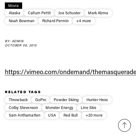
Always get
Movie
Alaska
Callum Pettit
Joe Schuster
Mark Abma
Noah Bowman
Richard Permin
+4 more
first tracks
BY: ADMIN
Sign up to our newsletter to stay up-to-date on the
OCTOBER 09, 2015
latest news, videos and happenings in freeskiing.
First Name
Last name
https://vimeo.com/ondemand/themasquerade
Email address*
RELATED TAGS
Throwback
GoPro
Powder Skiing
Hunter Hess
Colby Stevenson
Monster Energy
Line Skis
Privacy Policy
We will handle your data with care and will never share it with a
third party. For details read our privacy policy.
Sam Anthamatten
USA
Red Bull
+20 more
* mandatory field
Subscribe