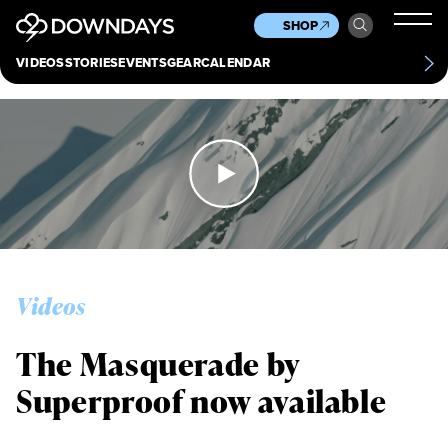
News
Culture
Other
SHOP
Scene
Other
VIDEOS
STORIES
EVENTS
GEAR
CALENDAR
About
Contact
Videos
The Masquerade by
Superproof now available