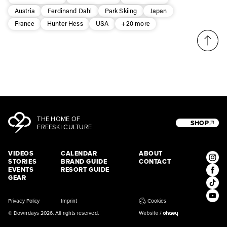
Subscribe
Austria
Ferdinand Dahl
Park Skiing
Japan
France
Hunter Hess
USA
+20 more
THE HOME OF
SHOP
FREESKI CULTURE
VIDEOS
CALENDAR
ABOUT
STORIES
BRAND GUIDE
CONTACT
EVENTS
RESORT GUIDE
GEAR
Privacy Policy
Imprint
Cookies
© Downdays 2026. All rights reserved.