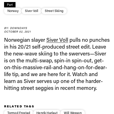
Part
Norway
Siver Voll
Street Skiing
Always get
BY: DOWNDAYS
OCTOBER 02, 2021
first tracks
Norwegian slayer
Siver Voll
pulls no punches
in his 20/21 self-produced street edit. Leave
Sign up to our newsletter to stay up-to-date on the
the new-wave skiing to the swervers—Siver
latest news, videos and happenings in freeskiing.
is on the multi-swap, spin-in spin-out, get-
on-this-massive-rail-and-hang-on-for-dear-
First Name
Last name
life tip, and we are here for it. Watch and
learn as Siver serves up one of the harder-
hitting street seggies in recent memory.
Email address*
Privacy Policy
RELATED TAGS
We will handle your data with care and will never share it with a
third party. For details read our privacy policy.
Tormod Frostad
Henrik Harlaut
Will Wesson
* mandatory field