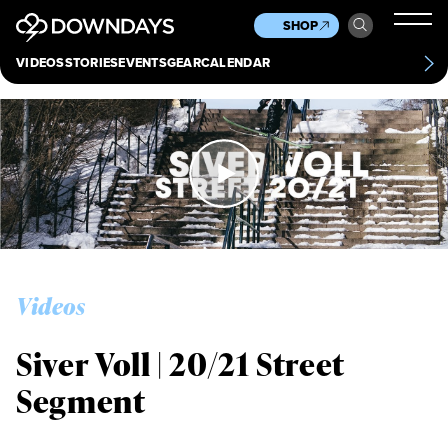
News
Culture
Other
SHOP
Scene
Other
VIDEOS
STORIES
EVENTS
GEAR
CALENDAR
About
Contact
Videos
Siver Voll | 20/21 Street
Segment