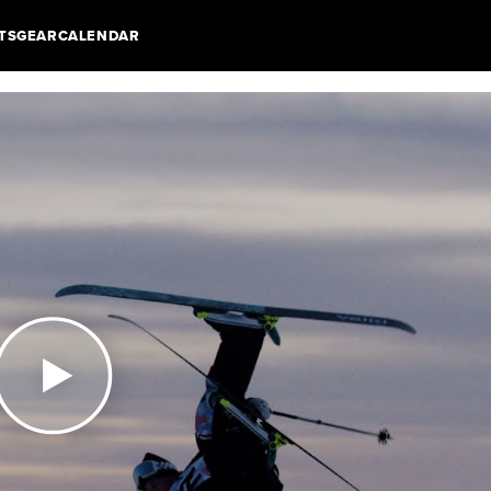
TS
GEAR
CALENDAR