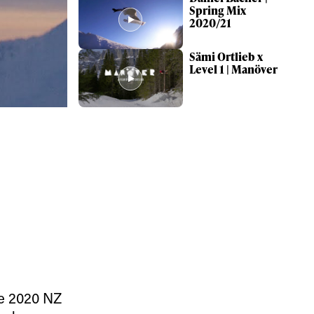
Spring Mix
2020/21
Sämi Ortlieb x
Level 1 | Manöver
ame
r share it with a third party.
Subscribe
he 2020 NZ