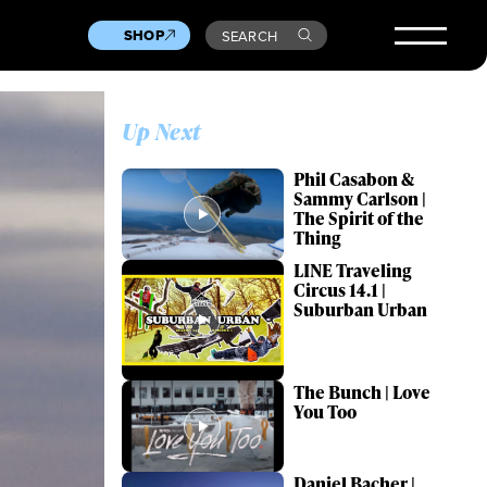
SHOP
SEARCH
Up Next
Phil Casabon &
Sammy Carlson |
The Spirit of the
Thing
LINE Traveling
Circus 14.1 |
Suburban Urban
The Bunch | Love
You Too
Daniel Bacher |