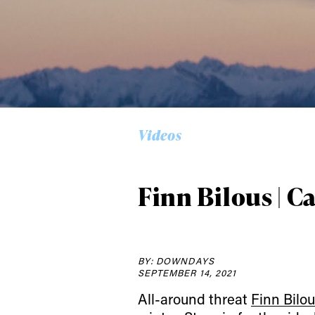
Alwa
first
Videos
Sign up to our news
date on the latest
Finn Bilous | C
happenings in free
BY: DOWNDAYS
SEPTEMBER 14, 2021
All-around threat
Finn Bilo