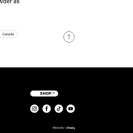
owder as
Canada
SHOP
T