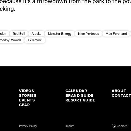
e, because it’s a throwdown from the park to the p
cking.
eden
Red Bull
Alaska
Monster Energy
Nico Porteous
Mac Forehand
Woodsy" Woods
+20 more
VIDEOS
CALENDAR
ABOUT
STORIES
BRAND GUIDE
CONTAC
EVENTS
RESORT GUIDE
GEAR
Privacy Policy
Imprint
Cookies