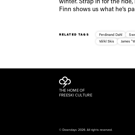
winter. Strap in for the rid
Finn shows us what he’s pa
RELATED TAGS
Ferdinand Dahl
Sw
Völkl Skis
James "
THE HOME OF
FREESKI CULTURE
© Downdays 2026. All rights reserved.