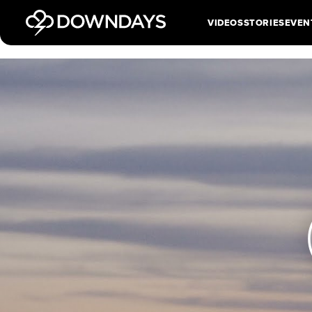
VIDEOS
STORIES
EVEN