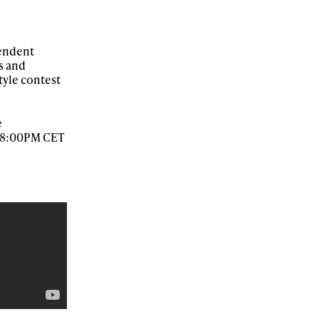
pendent
r share it with a third party.
s and
tyle contest
Subscribe
e
at 8:00PM CET