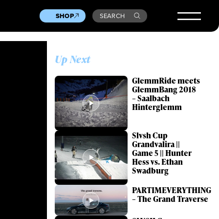
SHOP
SEARCH
Up Next
GlemmRide meets
GlemmBang 2018
– Saalbach
Hinterglemm
Slvsh Cup
Grandvalira ||
Game 5 || Hunter
Hess vs. Ethan
Swadburg
PARTIMEVERYTHING
– The Grand Traverse