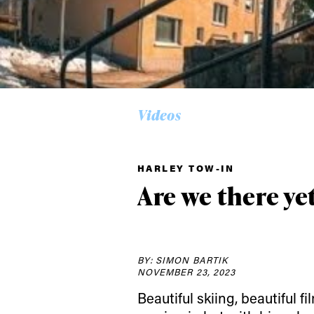
Videos
Alwa
HARLEY TOW-IN
first
Are we there yet
Sign up to our news
date on the latest
BY: SIMON BARTIK
happenings in free
NOVEMBER 23, 2023
Beautiful skiing, beautiful f