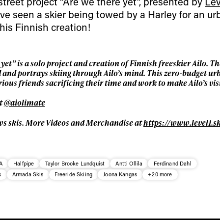
street project “Are we there yet”, presented by
Lev
For details read our privacy policy.
* mandatory field
we’ve seen a skier being towed by a Harley for an u
this Finnish creation!
et” is a solo project and creation of Finnish freeskier Ailo. Th
nd and portrays skiing through Ailo’s mind. This zero-budget ur
ious friends sacrificing their time and work to make Ailo’s vi
at
@aiolimate
ws skis. More Videos and Merchandise at
https://www.level1.sk
A
Halfpipe
Taylor Brooke Lundquist
Antti Ollila
Ferdinand Dahl
s
Armada Skis
Freeride Skiing
Joona Kangas
+20 more