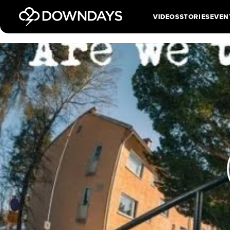
VIDEOS
STORIES
EVEN