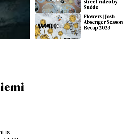
street video by
Suéde
Flowers | Josh
Absenger Season
Recap 2023
oniemi
ame
mi
is
r share it with a third party.