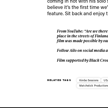
coming in hot with his solo 
believe it’s the first time 
feature. Sit back and enjoy 
From YouTube: “Are we there y
place in the streets of Finla
film was made possible by var
Follow Ailo on social media 
Film supported by Black Cro
RELATED TAGS
Kimbo Sessions
US
Matchstick Production