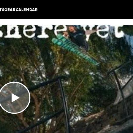
TS
GEAR
CALENDAR