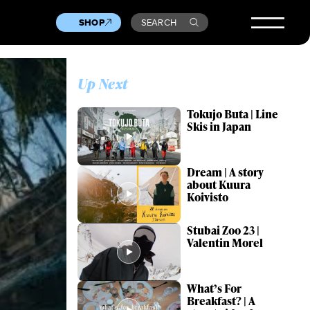
SHOP
SEARCH
Up Next
Tokujo Buta | Line
Skis in Japan
Dream | A story
about Kuura
Koivisto
Stubai Zoo 23 |
Valentin Morel
What’s For
Breakfast? | A