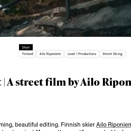
Short
ys get
Finland
Ailo Riponiemi
Level 1 Productions
Street Skiing
 tracks
 | A street film by Ailo Rip
First Name
Last n
letter to stay up-to-
 news, videos and
Email address*
skiing.
ilming, beautiful editing. Finnish skier
Ailo Riponie
Privacy Policy
We will handle your data with care and will neve