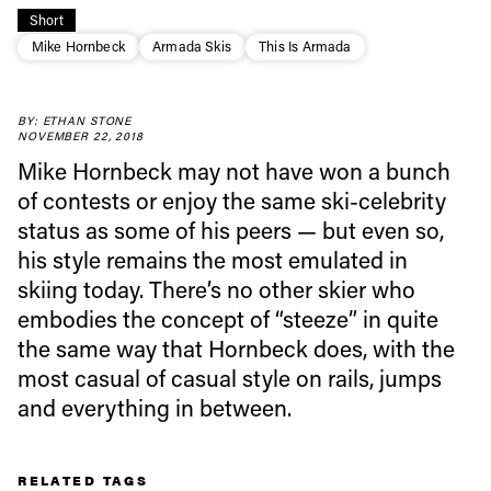
Short
Mike Hornbeck
Armada Skis
This Is Armada
Always get
BY: ETHAN STONE
NOVEMBER 22, 2018
first tracks
Mike Hornbeck may not have won a bunch
of contests or enjoy the same ski-celebrity
status as some of his peers — but even so,
Sign up to our newsletter to stay up-to-date on the
his style remains the most emulated in
latest news, videos and happenings in freeskiing.
skiing today. There’s no other skier who
embodies the concept of “steeze” in quite
First Name
Last name
the same way that Hornbeck does, with the
most casual of casual style on rails, jumps
Email address*
and everything in between.
Privacy Policy
We will handle your data with care and will never share it with a
RELATED TAGS
third party. For details read our privacy policy.