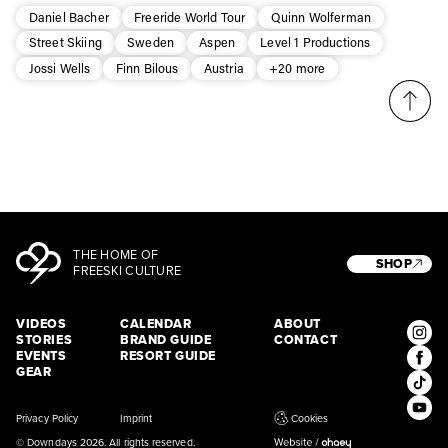
* mandatory field
Subscribe
Daniel Bacher
Freeride World Tour
Quinn Wolferman
Street Skiing
Sweden
Aspen
Level 1 Productions
Jossi Wells
Finn Bilous
Austria
+20 more
THE HOME OF
SHOP
FREESKI CULTURE
VIDEOS
CALENDAR
ABOUT
STORIES
BRAND GUIDE
CONTACT
EVENTS
RESORT GUIDE
GEAR
Privacy Policy
Imprint
Cookies
© Downdays 2026. All rights reserved.