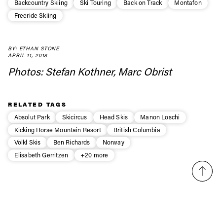
Always get
Backcountry Skiing
Ski Touring
Back on Track
Montafon
Freeride Skiing
first tracks
BY: ETHAN STONE
Sign up to our newsletter to stay up-to-date on the
APRIL 11, 2018
latest news, videos and happenings in freeskiing.
Photos: Stefan Kothner, Marc Obrist
First Name
Last name
RELATED TAGS
Absolut Park
Skicircus
Head Skis
Manon Loschi
Email address*
Kicking Horse Mountain Resort
British Columbia
Völkl Skis
Ben Richards
Norway
Elisabeth Gerritzen
+20 more
Privacy Policy
We will handle your data with care and will never share it with a
third party. For details read our privacy policy.
* mandatory field
Subscribe