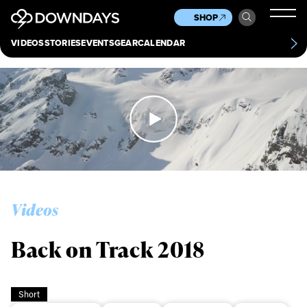
News
Culture
Other
SHOP
Scene
Other
VIDEOS
STORIES
EVENTS
GEAR
CALENDAR
About
Contact
Videos
Back on Track 2018
Short