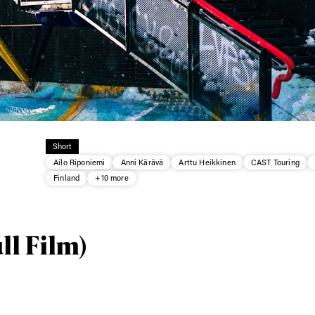
Short
Ailo Riponiemi
Anni Kärävä
Arttu Heikkinen
CAST Touring
Finland
+10 more
ys get
ll Film)
 tracks