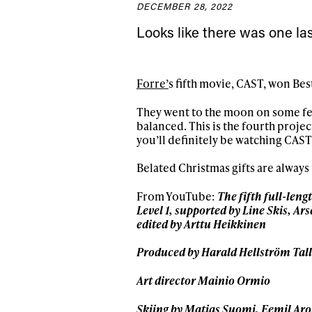
DECEMBER 28, 2022
Sign up to our news
Looks like there was one las
date on the latest
happenings in free
Forre’
s fifth movie, CAST, won Bes
They went to the moon on some feat
balanced. This is the fourth proje
you’ll definitely be watching CAST
Belated Christmas gifts are always 
From YouTube:
The fifth full-leng
Level 1, supported by Line Skis, A
edited by Arttu Heikkinen
Produced by Harald Hellström Tall
Art director Mainio Ormio
Skiing by Matias Suomi, Eemil Aro