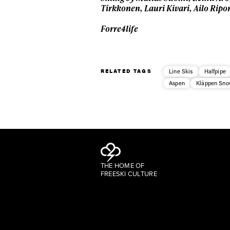
Tirkkonen, Lauri Kivari, Ailo Rip
Forre4life
RELATED TAGS
Line Skis
Halfpipe
Aspen
Kläppen Sno
THE HOME OF
FREESKI CULTURE