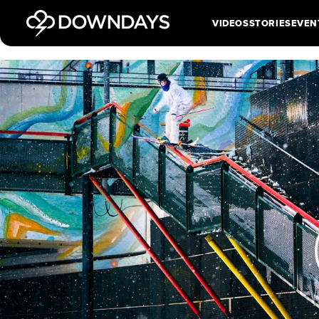
VIDEOS
STORIES
EVEN