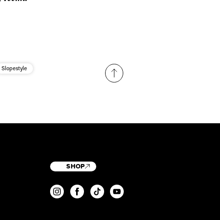
Slopestyle
SHOP
T