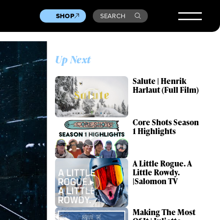
SHOP
SEARCH
Up Next
Salute | Henrik
Harlaut (Full Film)
Core Shots Season
1 Highlights
A Little Rogue. A
Little Rowdy.
|Salomon TV
Making The Most