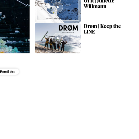
Of It | Juliette
Willmann
Drøm | Keep the
LINE
Eemil Aro