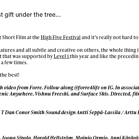
First Name
Last n
letter to stay up-to-
t gift under the tree…
 news, videos and
Email address*
skiing.
t Short Film at the
High Five Festival
and it’s really not hard t
Privacy Policy
We will handle your data with care and will neve
For details read our privacy policy.
* mandatory field
ures and all subtle and creative on others, the whole thing i
ct that was supported by
Level 1
this year and like the precedin
 a few times.
the best!
th video from Forre. Follow along @forre4life on IG. In associa
rsenic Anywhere, Vishnu Freeski, and Surface Skis. Directed, f
 T Dan Conor Smith Sound design Antti Seppä-Lassila / Arttu
, Joona Sipola, Harald Hellström, Mainio Ormio, Anni Käräv