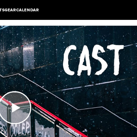
TS
GEAR
CALENDAR