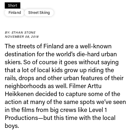
Short
Finland
Street Skiing
Always get
BY: ETHAN STONE
NOVEMBER 08, 2018
The streets of Finland are a well-known
first tracks
destination for the world’s die-hard urban
skiers. So of course it goes without saying
that a lot of local kids grow up riding the
Sign up to our newsletter to stay up-to-date on the
rails, drops and other urban features of their
latest news, videos and happenings in freeskiing.
neighborhoods as well. Filmer Arttu
Heikkenen decided to capture some of the
First Name
Last name
action at many of the same spots we’ve seen
in the films from big crews like Level 1
Email address*
Productions—but this time with the local
boys.