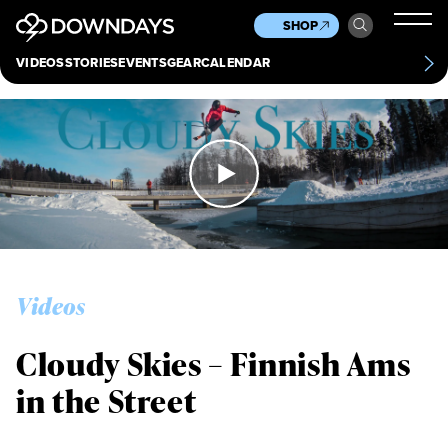
News
Culture
Other
SHOP
Scene
Other
VIDEOS
STORIES
EVENTS
GEAR
CALENDAR
About
Contact
Videos
Cloudy Skies – Finnish Ams
in the Street