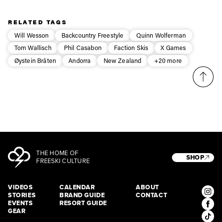
Privacy Policy
We will handle your data with care and will never share it with a
third party. For details read our privacy policy.
* mandatory field
Subscribe
RELATED TAGS
Will Wesson
Backcountry Freestyle
Quinn Wolferman
Tom Wallisch
Phil Casabon
Faction Skis
X Games
Øystein Bråten
Andorra
New Zealand
+20 more
THE HOME OF
SHOP
FREESKI CULTURE
VIDEOS
CALENDAR
ABOUT
STORIES
BRAND GUIDE
CONTACT
EVENTS
RESORT GUIDE
GEAR