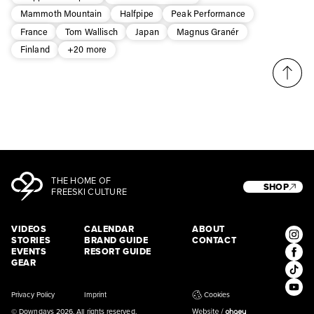
* mandatory field
Subscribe
Mammoth Mountain
Halfpipe
Peak Performance
France
Tom Wallisch
Japan
Magnus Granér
Finland
+20 more
THE HOME OF
SHOP
FREESKI CULTURE
VIDEOS
CALENDAR
ABOUT
STORIES
BRAND GUIDE
CONTACT
EVENTS
RESORT GUIDE
GEAR
Privacy Policy
Imprint
Cookies
© Downdays 2026. All rights reserved.