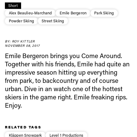
Short
Alex Beaulieu-Marchand
Emile Bergeron
Park Skiing
Powder Skiing
Street Skiing
Always get
BY: ROY KITTLER
first tracks
NOVEMBER 08, 2017
Emile Bergeron brings you Come Around.
Together with his friends, Emile had quite an
Sign up to our newsletter to stay up-to-date on the
impressive season hitting up everything
latest news, videos and happenings in freeskiing.
from park, to backcountry and of course
urban. Dive in an watch one of the hottest
First Name
Last name
skiers in the game right. Emile freaking rips.
Enjoy.
Email address*
RELATED TAGS
Privacy Policy
We will handle your data with care and will never share it with a
Kläppen Snowpark
Level 1 Productions
third party. For details read our privacy policy.