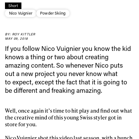
Short
Nico Vuignier
Powder Skiing
BY: ROY KITTLER
MAY 09, 2018
If you follow Nico Vuignier you know the kid
knows a thing or two about creating
amazing content. So whenever Nico puts
out a new project you never know what
to expect, except the fact that it is going to
be different and freaking amazing.
Always get
first tracks
Well, once again it’s time to hit play and find out what
the creative mind of this young Swiss styler got in
store for you.
Sign up to our newsletter to stay up-to-date on the
latest news, videos and happenings in freeskiing.
Nico Vuignier
shot this video last season, with a bunch