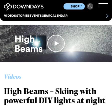
News
Culture
Other
SHOP
Scene
Other
VIDEOS
STORIES
EVENTS
GEAR
CALENDAR
About
Contact
Videos
High Beams – Skiing with
powerful DIY lights at night