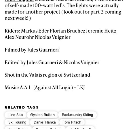
of self-made 100-watt led’s. The lights were actually
made for another project ( look out for part 2 coming
First Name
Last name
next week! )
Riders: Markus Eder Florian Bruchez Jeremie Heitz
Email address*
Alex Neurohr Nicolas Vuignier
Filmed by Jules Guarneri
Privacy Policy
We will handle your data with care and will never share it with a
third party. For details read our privacy policy.
Edited by Jules Guarneri & Nicolas Vuignier
* mandatory field
Subscribe
Shot in the Valais region of Switzerland
Music: A.A.L. (Against All Logic) – LKJ
RELATED TAGS
Line Skis
Øystein Bråten
Backcountry Skiing
Ski Touring
Daniel Hanka
Tom Ritsch