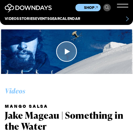
News
Culture
Other
SHOP
Scene
Other
VIDEOS
STORIES
EVENTS
GEAR
CALENDAR
About
Contact
Videos
MANGO SALSA
Jake Mageau | Something in
the Water