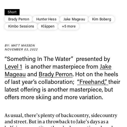
Short
Brady Perron
Hunter Hess
Jake Mageau
Kim Boberg
Kimbo Sessions
Kläppen
+5 more
BY: MATT MASSON
NOVEMBER 03, 2022
“Something In The Water” presented by
Level 1
is another masterpiece from
Jake
Mageau
and
Brady Perron
. Hot on the heels
of last year’s collaboration;
“Freehand,”
their
latest offering is another masterpiece, but
Always get
offers more skiing and more variation.
first tracks
As usual, there’s plenty of backcountry, sidecountry
and street. But in a throwback to Jake’s days as a