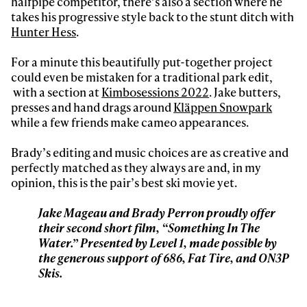
halfpipe competitor, there’s also a section where he
Sign up to our newsletter to stay up-to-date on the
takes his progressive style back to the stunt ditch with
latest news, videos and happenings in freeskiing.
Hunter Hess
.
For a minute this beautifully put-together project
First Name
Last name
could even be mistaken for a traditional park edit,
with a section at
Kimbosessions 2022
. Jake butters,
presses and hand drags around
Kläppen Snowpark
Email address*
while a few friends make cameo appearances.
Brady’s editing and music choices are as creative and
Privacy Policy
We will handle your data with care and will never share it with a
perfectly matched as they always are and, in my
third party. For details read our privacy policy.
* mandatory field
opinion, this is the pair’s best ski movie yet.
Subscribe
Jake Mageau and Brady Perron proudly offer
their second short film, “Something In The
Water.” Presented by Level 1, made possible by
the generous support of 686, Fat Tire, and ON3P
Skis.