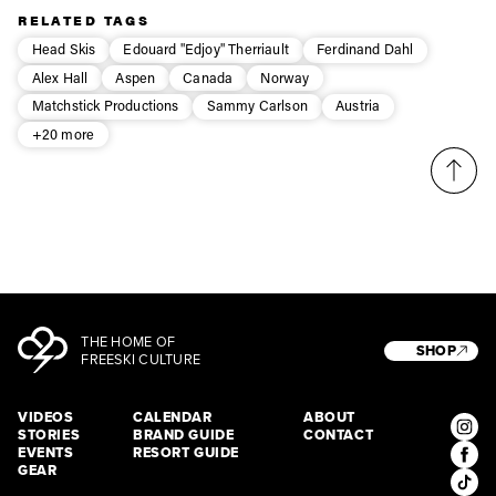
RELATED TAGS
Head Skis
Edouard "Edjoy" Therriault
Ferdinand Dahl
Alex Hall
Aspen
Canada
Norway
Matchstick Productions
Sammy Carlson
Austria
+20 more
THE HOME OF
SHOP
FREESKI CULTURE
VIDEOS
CALENDAR
ABOUT
STORIES
BRAND GUIDE
CONTACT
EVENTS
RESORT GUIDE
GEAR